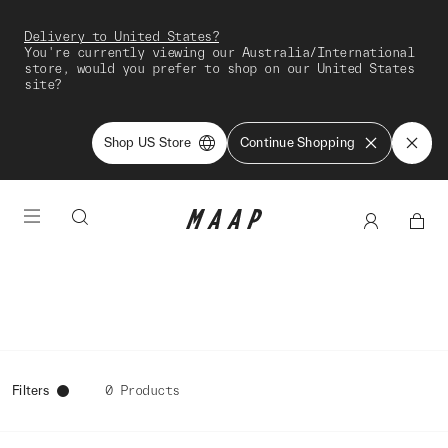
Delivery to United States?
You're currently viewing our Australia/International
store, would you prefer to shop on our United States
site?
Shop US Store
Continue Shopping
Filters
0 Products