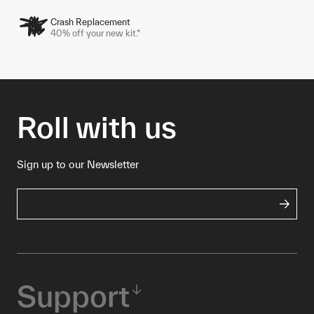
Crash Replacement
40% off your new kit.*
Roll with us
Sign up to our Newsletter
Support