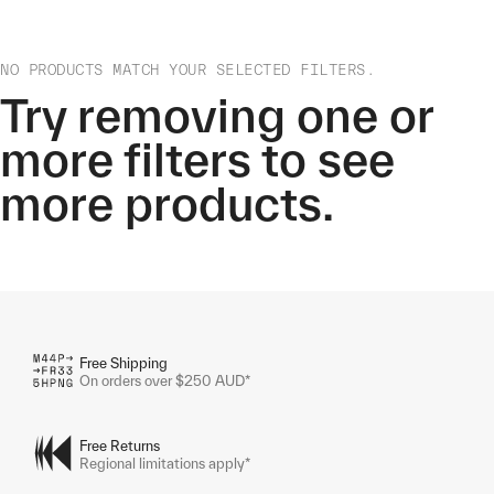
NO PRODUCTS MATCH YOUR SELECTED FILTERS.
Try removing one or
more filters to see
more products.
Free Shipping
On orders over $250 AUD*
Free Returns
Regional limitations apply*