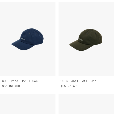
CC 6 Panel Twill Cap
CC 6 Panel Twill Cap
$65.00
AUD
$65.00
AUD