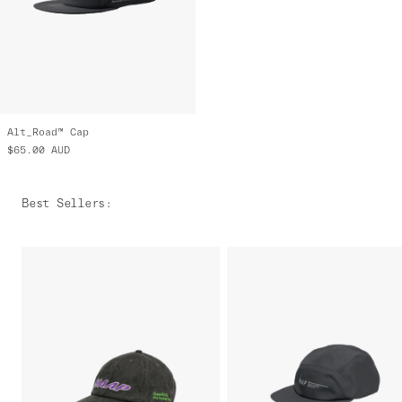
Alt_Road™ Cap
$65.00
AUD
Best Sellers
: