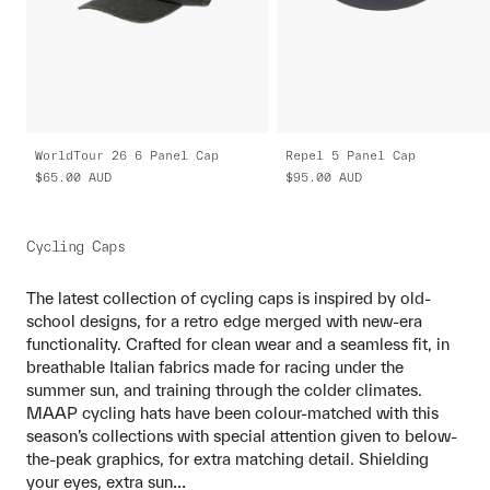
WorldTour 26 6 Panel Cap
Repel 5 Panel Cap
$65.00
AUD
$95.00
AUD
Cycling Caps
The latest collection of cycling caps is inspired by old-
school designs, for a retro edge merged with new-era
functionality. Crafted for clean wear and a seamless fit, in
breathable Italian fabrics made for racing under the
summer sun, and training through the colder climates.
MAAP cycling hats have been colour-matched with this
season’s collections with special attention given to below-
the-peak graphics, for extra matching detail. Shielding
...
your eyes, extra sun