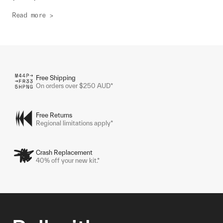
Read more >
Free Shipping
On orders over $250 AUD*
Free Returns
Regional limitations apply*
Crash Replacement
40% off your new kit.*