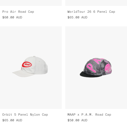
Pro Air Road Cap
WorldTour 26 6 Panel Cap
$60.00
AUD
$65.00
AUD
Orbit 5 Panel Nylon Cap
MAAP x P.A.M. Road Cap
$65.00
AUD
$50.00
AUD