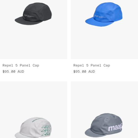
Repel 5 Panel Cap
Repel 5 Panel Cap
$95.00
AUD
$95.00
AUD