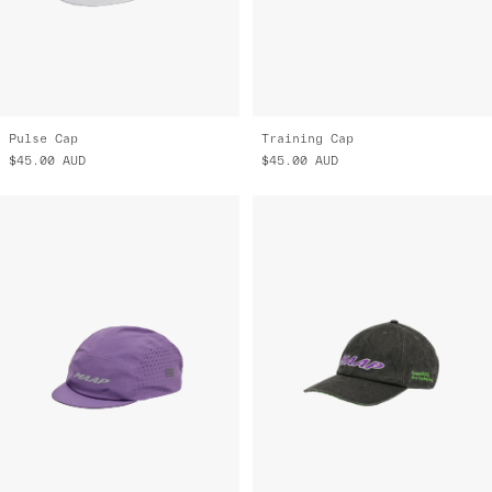
Pulse Cap
Training Cap
$45.00
AUD
$45.00
AUD