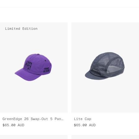
Limited Edition
GreenEdge 26 Swap-Out 5 Panel Nylon Cap
Lite Cap
$65.00
AUD
$65.00
AUD