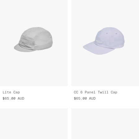
Lite Cap
CC 6 Panel Twill Cap
$65.00
AUD
$65.00
AUD