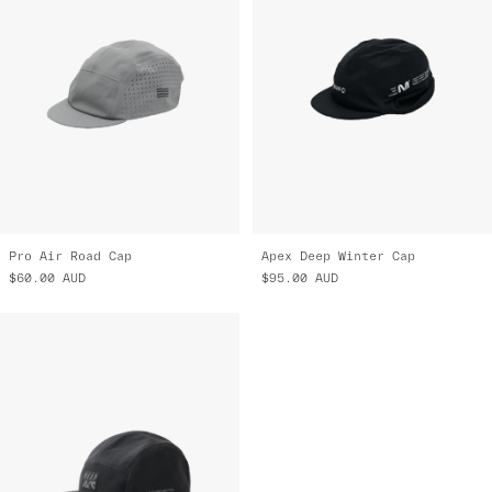
Pro Air Road Cap
Apex Deep Winter Cap
$60.00
AUD
$95.00
AUD