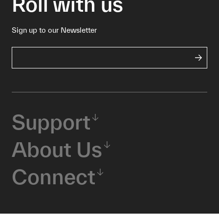
Roll with us
Sign up to our Newsletter
Support
About Us
Connect