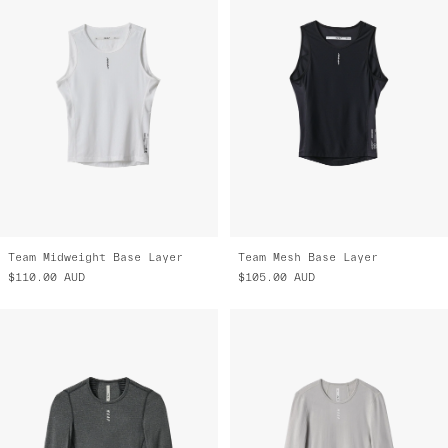
Team Midweight Base Layer
Team Mesh Base Layer
$110.00
AUD
$105.00
AUD