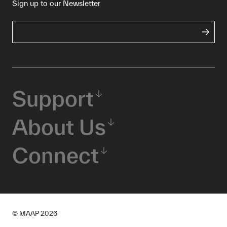
Sign up to our Newsletter
Support
About Us
Connect
© MAAP
2026