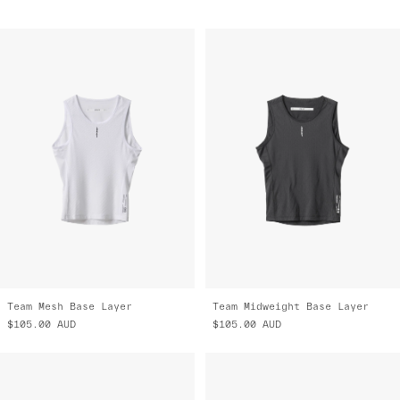
Team Mesh Base Layer
Team Midweight Base Layer
$105.00
AUD
$105.00
AUD