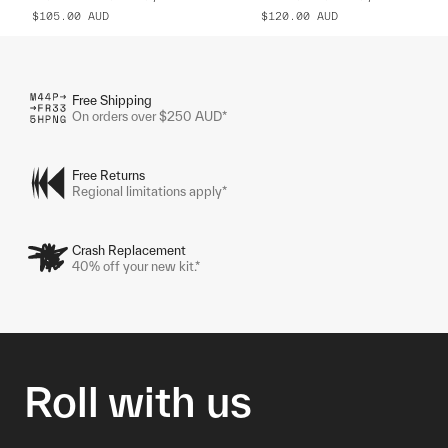
$105.00
AUD
$120.00
AUD
Free Shipping
On orders over $250 AUD*
Free Returns
Regional limitations apply*
Crash Replacement
40% off your new kit.*
Roll with us