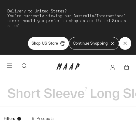
Delivery to United States?
You're currently viewing our Australia/International
store, would you prefer to shop on our United States
site?
Shop US Store
Continue Shopping
Short Sleeve
Long S
7
Filters
9 Products