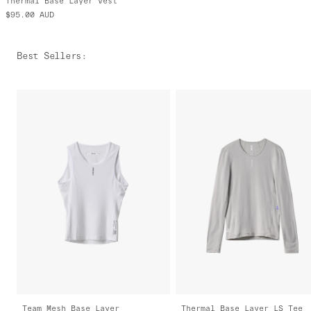
Thermal Base Layer Vest
$95.00
AUD
Best Sellers
:
Team Mesh Base Layer
Thermal Base Layer LS Tee