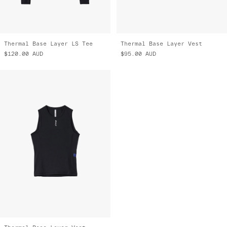
Thermal Base Layer LS Tee
Thermal Base Layer Vest
$120.00
AUD
$95.00
AUD