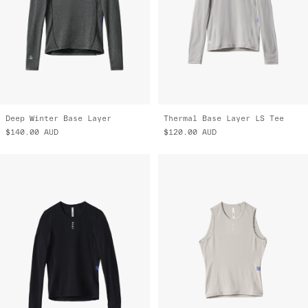
Deep Winter Base Layer
Thermal Base Layer LS Tee
$140.00
AUD
$120.00
AUD