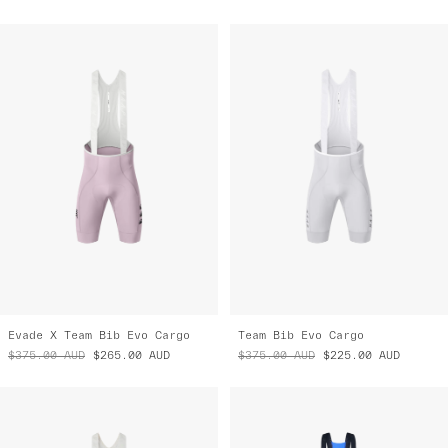
Evade X Team Bib Evo Cargo
Team Bib Evo Cargo
$375.00
AUD
$265.00
AUD
$375.00
AUD
$225.00
AUD