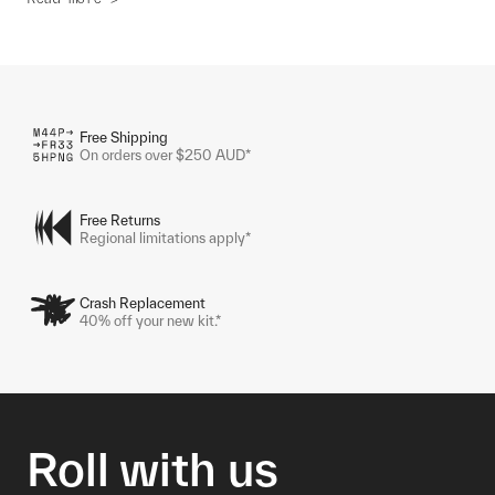
Free Shipping
On orders over $250 AUD*
Free Returns
Regional limitations apply*
Crash Replacement
40% off your new kit.*
Roll with us