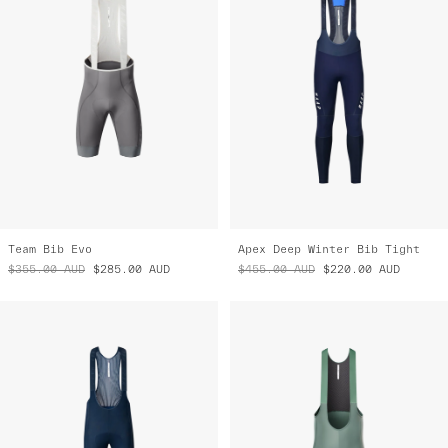
Team Bib Evo
Apex Deep Winter Bib Tight
$355.00
AUD
$285.00
AUD
$455.00
AUD
$220.00
AUD