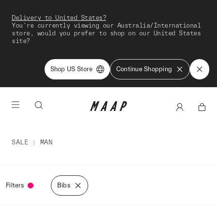
Delivery to United States?
You're currently viewing our Australia/International
store, would you prefer to shop on our United States
site?
Shop US Store
Continue Shopping
SALE
MAN
Filters
Bibs