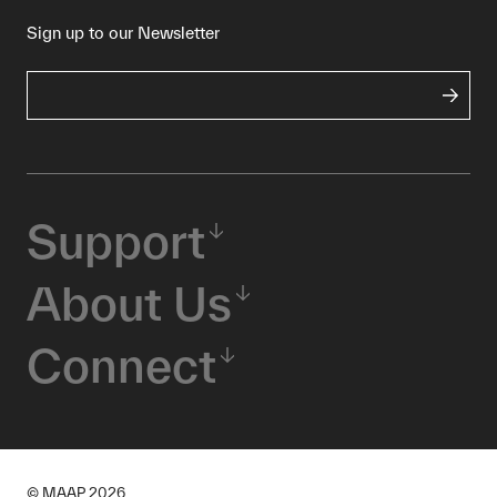
Sign up to our Newsletter
Support
About Us
Connect
© MAAP
2026