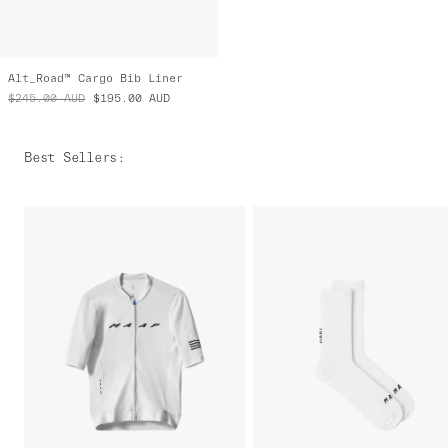
Alt_Road™ Cargo Bib Liner
$245.00
AUD
$195.00
AUD
Best Sellers
: