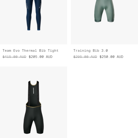
Team Evo Thermal Bib Tight
Training Bib 3.0
$415.00
AUD
$205.00
AUD
$295.00
AUD
$250.00
AUD