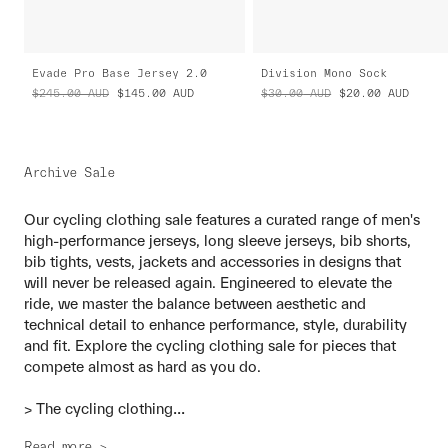
Evade Pro Base Jersey 2.0
Division Mono Sock
$245.00
AUD
$145.00
AUD
$30.00
AUD
$20.00
AUD
Archive Sale
Our cycling clothing sale features a curated range of men's
high-performance jerseys, long sleeve jerseys, bib shorts,
bib tights, vests, jackets and accessories in designs that
will never be released again. Engineered to elevate the
ride, we master the balance between aesthetic and
technical detail to enhance performance, style, durability
and fit. Explore the cycling clothing sale for pieces that
compete almost as hard as you do.
...
> The cycling clothing
Read more >