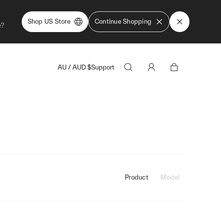
Shop US Store
Continue Shopping
e?
AU
/
AUD
$
Support
Product
Model