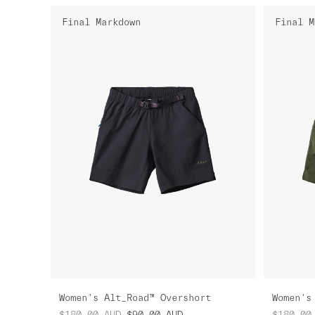
Final Markdown
Final M
Women's Alt_Road™ Overshort
Women's
$180.00
AUD
$90.00
AUD
$180.00