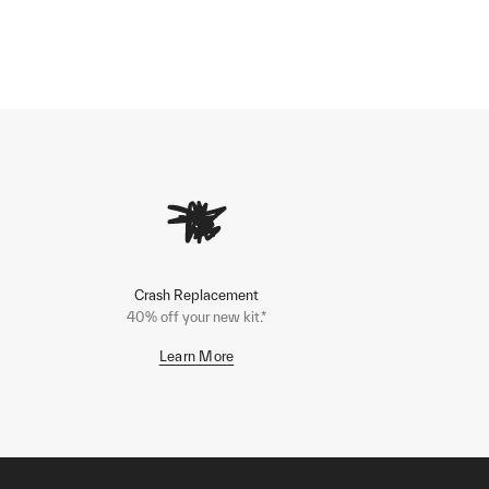
Crash Replacement
40% off your new kit.*
Learn More