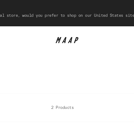
al store, would you prefer to shop on our United States sit
2 Products