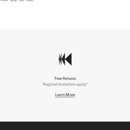
Free Returns
Regional limitations apply*
Learn More