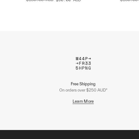
Free Shipping
On orders over $250 AUD*
Learn More