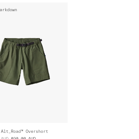
arkdown
 Alt_Road™ Overshort
AUD
$90.00
AUD