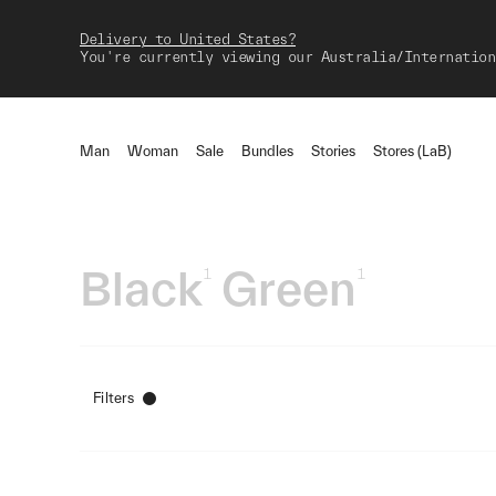
Delivery to United States?
You're currently viewing our Australia/Internation
Man
Woman
Sale
Bundles
Stories
Stores (LaB)
Black
Green
1
1
Filters