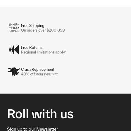
Free Shipping
On orders over $200 USD
Free Returns
Regional limitations apply*
Crash Replacement
40% off your new kit.*
Roll with us
Sign up to our Newsletter