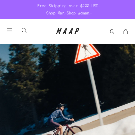
Free Shipping over $200 USD.
Shop Man
>
Shop Woman
>