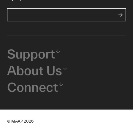
Support
About Us
Connect
© MAAP
2026