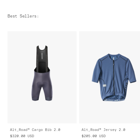
Best Sellers
:
Alt_Road™ Cargo Bib 2.0
Alt_Road™ Jersey 2.0
$320.00
USD
$205.00
USD