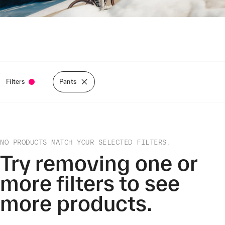
Filters
Pants
NO PRODUCTS MATCH YOUR SELECTED FILTERS.
Try removing one or
more filters to see
more products.