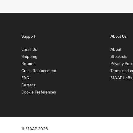
Support
About Us
Email Us
About
Shipping
Stockists
Returns
Privacy Poli
Crash Replacement
Terms and c
FAQ
MAAP LaBs
Careers
Cookie Preferences
© MAAP
2026