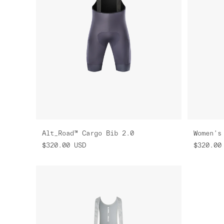
Alt_Road™ Cargo Bib 2.0
$320.00
USD
$320.00