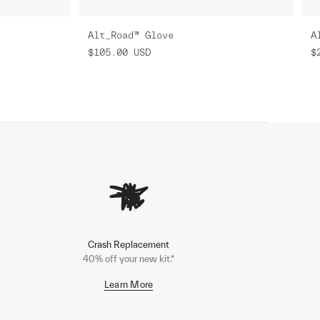
Alt_Road™ Glove
A
$105.00
USD
$
Crash Replacement
40% off your new kit.*
Learn More