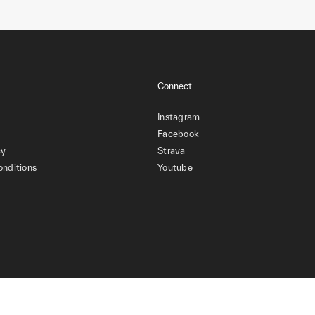
Connect
Instagram
Facebook
cy
Strava
onditions
Youtube