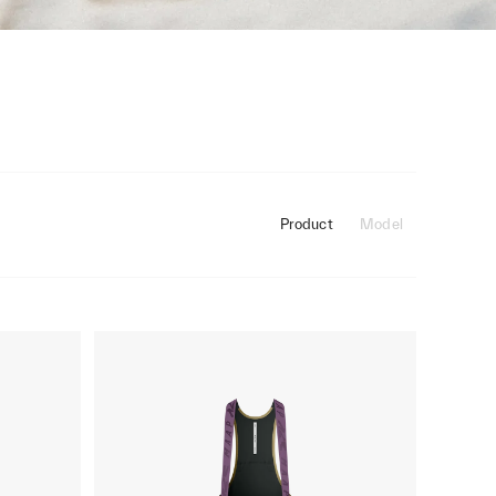
Product
Model