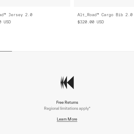
ad™ Jersey 2.0
Alt_Road™ Cargo Bib 2.0
0
USD
$320.00
USD
Free Returns
Regional limitations apply*
Learn More