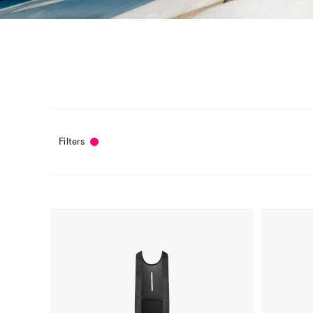
Filters