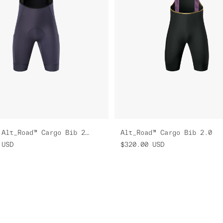
Women's Alt_Road™ Cargo Bib 2.0
Alt_Road™ Cargo Bib 2.0
USD
$320.00
USD