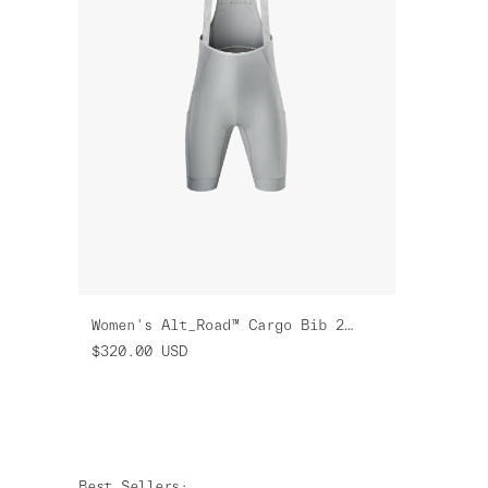
Women's Alt_Road™ Cargo Bib 2.0
$320.00
USD
Best Sellers
: