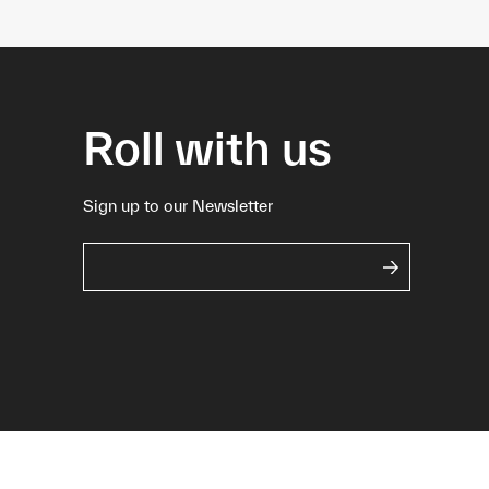
Roll with us
Sign up to our Newsletter