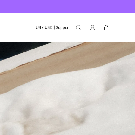
US
/
USD
$
Support