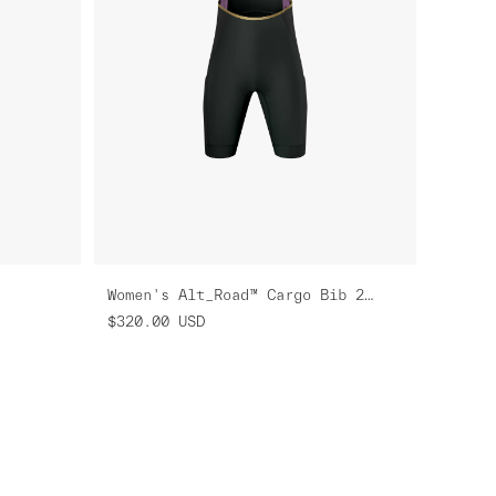
Women's Alt_Road™ Cargo Bib 2.0
$320.00
USD