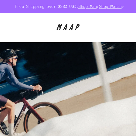
Free Shipping over $200 USD.
Shop Man
>
Shop Woman
>