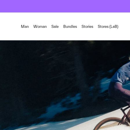
Man
Woman
Sale
Bundles
Stories
Stores (LaB)