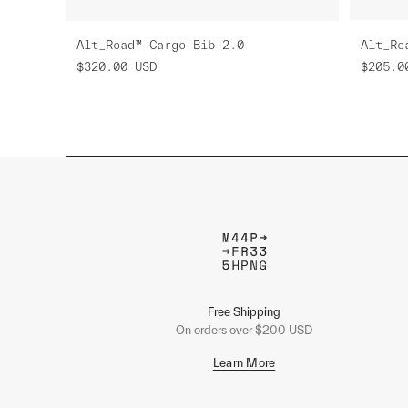
Alt_Road™ Cargo Bib 2.0
Alt_Ro
$320.00
USD
$205.0
Free Shipping
On orders over $200 USD
Learn More