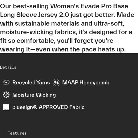
Our best-selling Women's Evade Pro Base
Long Sleeve Jersey 2.0 just got better. Made
with sustainable materials and ultra-soft,
moisture-wicking fabrics, it’s designed for a
fit so comfortable, you'll forget you’re
wearing it—even when the pace heats up.
Details
Recycled Yarns
MAAP Honeycomb
Moisture Wicking
bluesign® APPROVED Fabric
Features