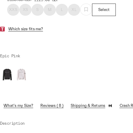
XXS
XS
S
M
L
XL
Select
Which size fits me?
Epic Pink
What's my Size?
Reviews ( 8 )
Shipping & Returns
Crash 
Description