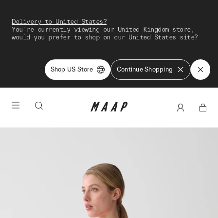
Delivery to United States?
You're currently viewing our United Kingdom store,
would you prefer to shop on our United States site?
Shop US Store
Continue Shopping