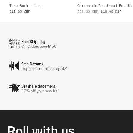
Team Sock - Long
Chromatek Insulated Bottle
£18.00
GBP
£28.00
GBP
£16.00
GBP
Free Shipping
On Orders over £150
Free Returns
Regional limitations apply*
Crash Replacement
40% off your new kit.*
Roll with us