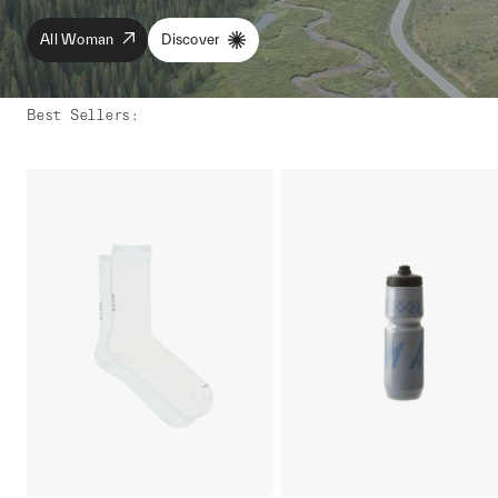
All Woman
Discover
Best Sellers
: