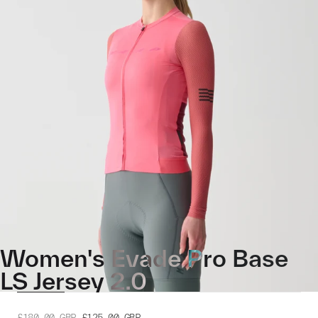
Women's Evade Pro Base
LS Jersey 2.0
£180.00
GBP
£125.00
GBP