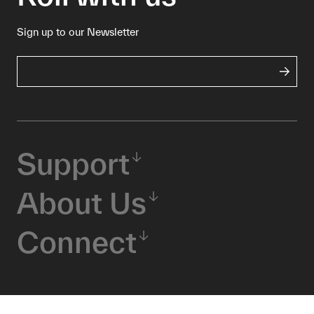
Sign up to our Newsletter
Support
About Us
Connect