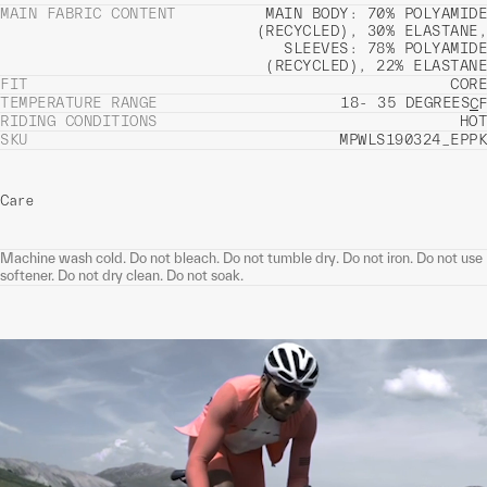
MAIN FABRIC CONTENT
MAIN BODY: 70% POLYAMIDE
(RECYCLED), 30% ELASTANE,
SLEEVES: 78% POLYAMIDE
(RECYCLED), 22% ELASTANE
FIT
CORE
TEMPERATURE RANGE
18- 35 DEGREES
C
F
RIDING CONDITIONS
HOT
SKU
MPWLS190324_EPPK
Care
Machine wash cold. Do not bleach. Do not tumble dry. Do not iron. Do not use
softener. Do not dry clean. Do not soak.