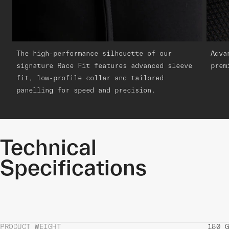
The high-performance silhouette of our
Adva
signature Race Fit features advanced sleeve
prem
fit, low-profile collar and tailored
panelling for speed and precision.
Technical
Specifications
PRODUCT WEIGHT
180 G