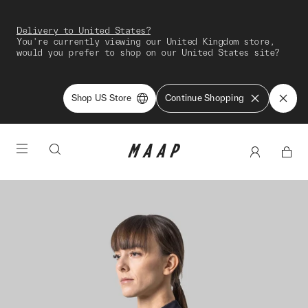
Delivery to United States?
You're currently viewing our United Kingdom store,
would you prefer to shop on our United States site?
Shop US Store
Continue Shopping