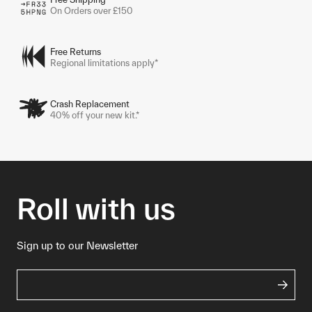
On Orders over £150
Free Returns
Regional limitations apply*
Crash Replacement
40% off your new kit.*
Roll with us
Sign up to our Newsletter