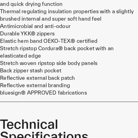
and quick drying function
Thermal regulating insulation properties with a slightly
brushed internal and super soft hand feel
Antimicrobial and anti-odour
Durable YKK® zippers
Elastic hem band OEKO-TEX® certified
Stretch ripstop Cordura® back pocket with an
elasticated edge
Stretch woven ripstop side body panels
Back zipper stash pocket
Reflective external back patch
Reflective external branding
bluesign® APPROVED fabrications
Technical
Specifications