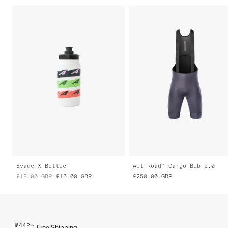
Evade X Bottle
Alt_Road™ Cargo Bib 2.0
£18.00
GBP
£15.00
GBP
£250.00
GBP
Free Shipping