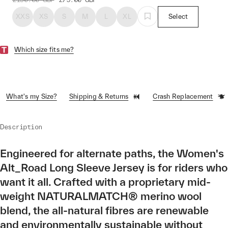
XXS
XS
S
M
L
XL
Select
Which size fits me?
What's my Size?
Shipping & Returns
Crash Replacement
Description
Engineered for alternate paths, the Women's
Alt_Road Long Sleeve Jersey is for riders who
want it all. Crafted with a proprietary mid-
weight NATURALMATCH® merino wool
blend, the all-natural fibres are renewable
and environmentally sustainable without