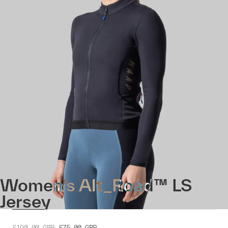
Women's Alt_Road™ LS
Jersey
£190.00
GBP
£75.00
GBP