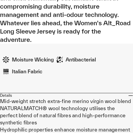
compromising durability, moisture
management and anti-odour technology.
Whatever lies ahead, the Women's Alt_Road
Long Sleeve Jersey is ready for the
adventure.
Moisture Wicking
Antibacterial
Italian Fabric
Details
Mid-weight stretch extra-fine merino virgin wool blend
NATURALMATCH® wool technology utilises the
perfect blend of natural fibres and high-performance
synthetic fibres
Hydrophilic properties enhance moisture management