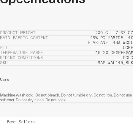
PRODUCT WEIGHT
209 G - 7.37 OZ
MAIN FABRIC CONTENT
48% POLYAMIDE, 4%
ELASTANE, 48% WOOL
FIT
CORE
TEMPERATURE RANGE
10-20 DEGREES
C
F
RIDING CONDITIONS
COLD
SKU
MAP-WAL145_BLK
Care
Machine wash cold. Do not bleach. Do not tumble dry. Do not iron. Do not use
softener. Do not dry clean. Do not soak.
Best Sellers
: