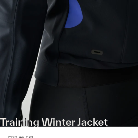
Training Winter Jacket
£270.00
GBP