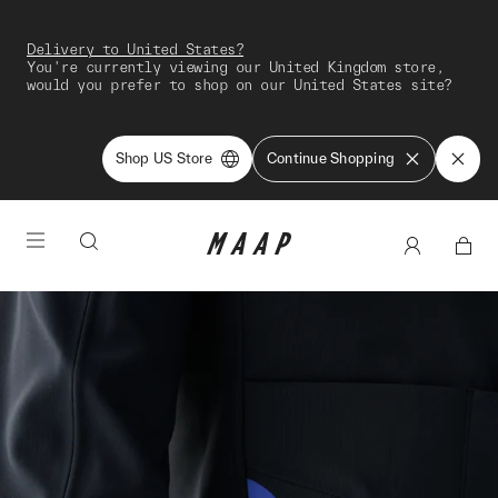
Delivery to United States?
You're currently viewing our United Kingdom store,
would you prefer to shop on our United States site?
Shop US Store
Continue Shopping