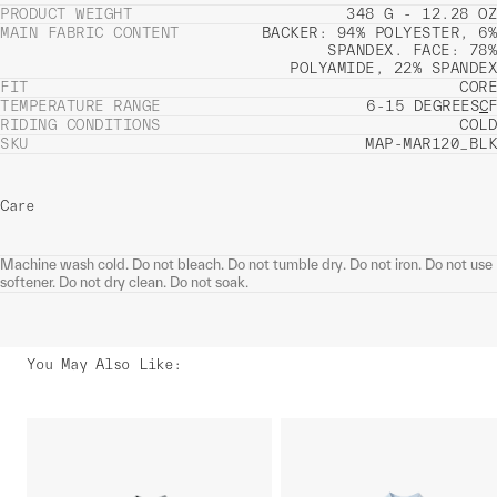
PRODUCT WEIGHT
348 G - 12.28 OZ
MAIN FABRIC CONTENT
BACKER: 94% POLYESTER, 6%
SPANDEX. FACE: 78%
POLYAMIDE, 22% SPANDEX
FIT
CORE
TEMPERATURE RANGE
6-15 DEGREES
C
F
RIDING CONDITIONS
COLD
SKU
MAP-MAR120_BLK
Care
Machine wash cold. Do not bleach. Do not tumble dry. Do not iron. Do not use
softener. Do not dry clean. Do not soak.
You May Also Like
: