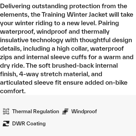
Delivering outstanding protection from the
elements, the Training Winter Jacket will take
your winter riding to a new level. Pairing
waterproof, windproof and thermally
insulative technology with thoughtful design
details, including a high collar, waterproof
zips and internal sleeve cuffs for a warm and
dry ride. The soft brushed-back internal
finish, 4-way stretch material, and
articulated sleeve fit ensure added on-bike
comfort.
Thermal Regulation
Windproof
DWR Coating