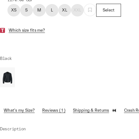
XS
S
M
L
XL
XXL
Select
Which size fits me?
Black
What's my Size?
Reviews ( 1 )
Shipping & Returns
Crash 
Description