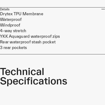
Details
Drytex TPU Membrane
Waterproof
Windproof
4-way stretch
YKK Aquaguard waterproof zips
Rear waterproof stash pocket
3 rear pockets
Technical
Specifications