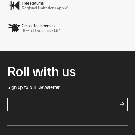
Free Returns
Regional limitations apply*
Crash Replacement
40% off your new kit.*
Roll with us
Sign up to our Newsletter