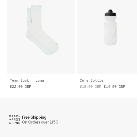
Team Sock - Long
Core Bottle
£22.00
GBP
£18.00
GBP
£14.00
GBP
Free Shipping
On Orders over £150