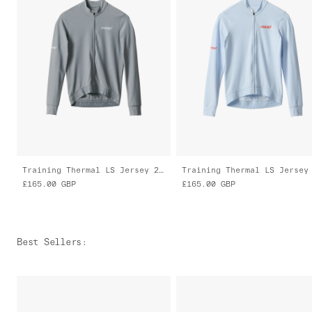
Training Thermal LS Jersey 2.0
£165.00
GBP
£165.00
GBP
Best Sellers
: