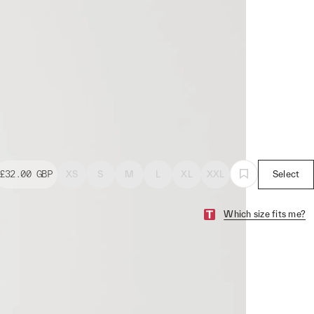
£32.00
GBP
XS
S
M
L
XL
XXL
Select
Which size fits me?