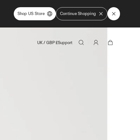
Shop US Store
Continue Shopping
UK
/
GBP
£
Support