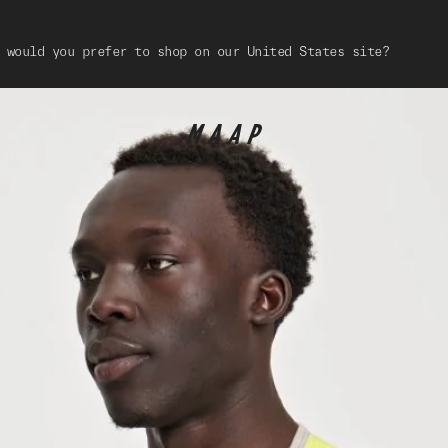
 would you prefer to shop on our United States site?