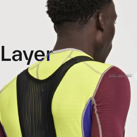
Layer
£65.00
GBP