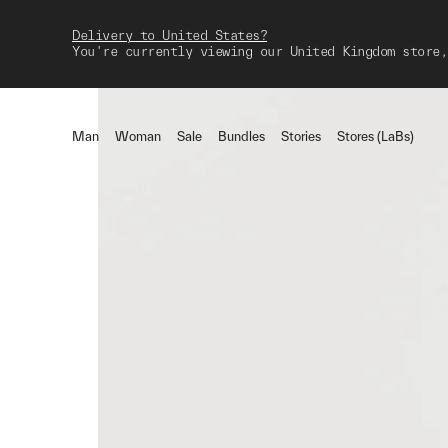
Delivery to United States?
You're currently viewing our United Kingdom store,
Man
Woman
Sale
Bundles
Stories
Stores (LaBs)