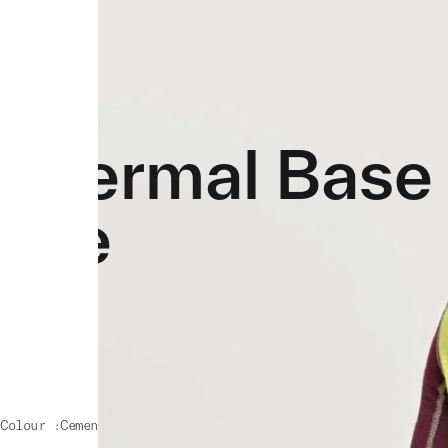
Thermal Base 
Tee
Colour :
Cement