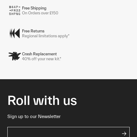
Free Shipping
On Orders over £150
Free Returns
Regional limitations apply*
Crash Replacement
40% off your new kit.*
Roll with us
Sign up to our Newsletter