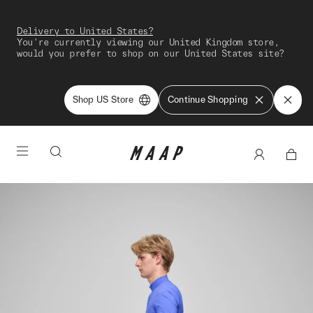
Delivery to United States?
You're currently viewing our United Kingdom store,
would you prefer to shop on our United States site?
Shop US Store
Continue Shopping