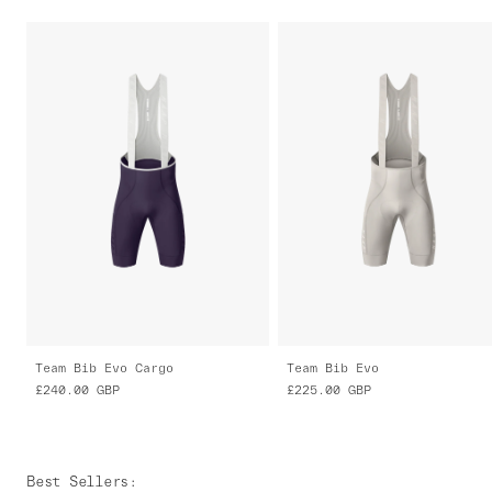
Team Bib Evo Cargo
Team Bib Evo
£240.00
GBP
£225.00
GBP
Best Sellers
: