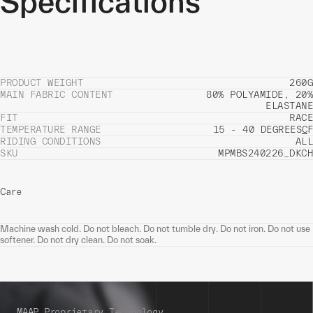
Specifications
PRODUCT WEIGHT
260G
MAIN FABRIC CONTENT
80% POLYAMIDE, 20%
ELASTANE
FIT
RACE
TEMPERATURE RANGE
15 - 40 DEGREES
C
F
RIDING CONDITIONS
ALL
SKU
MPMBS240226_DKCH
Care
Machine wash cold. Do not bleach. Do not tumble dry. Do not iron. Do not use
softener. Do not dry clean. Do not soak.
MAAP Proprietary Technology