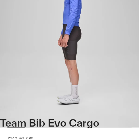
Team Bib Evo Cargo
£240.00
GBP