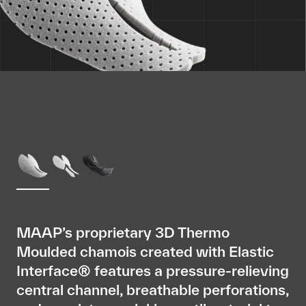
MAAP’s proprietary 3D Thermo
Moulded chamois created with Elastic
Interface® features a pressure-relieving
central channel, breathable perforations,