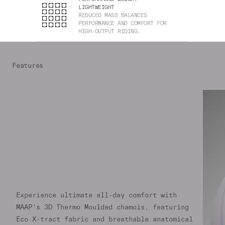
LIGHTWEIGHT
REDUCED MASS BALANCES
PERFORMANCE AND COMFORT FOR
HIGH-OUTPUT RIDING.
Features
Experience ultimate all-day comfort with
MAAP's 3D Thermo Moulded chamois, featuring
Eco X-tract fabric and breathable anatomical