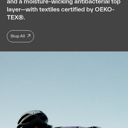
and a moisture-wicking antibacterial top
layer—with textiles certified by OEKO-
TEX®.
Shop All