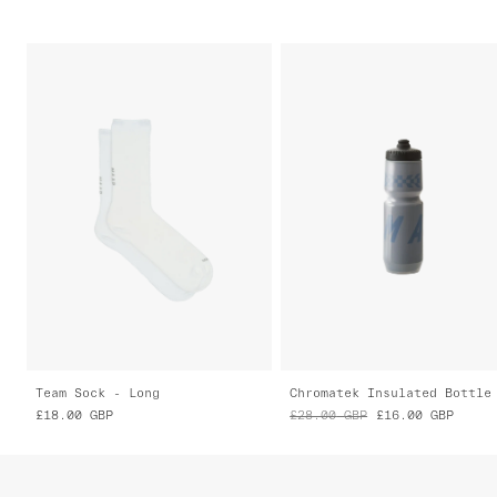
Team Sock - Long
Chromatek Insulated Bottle
£18.00
GBP
£28.00
GBP
£16.00
GBP