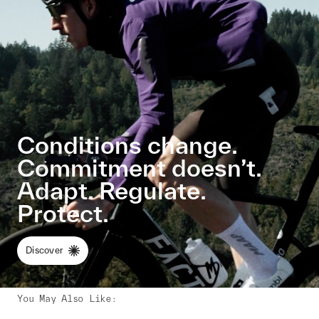
Conditions change.
Commitment doesn’t.
Adapt. Regulate.
Protect.
Discover
You May Also Like
: