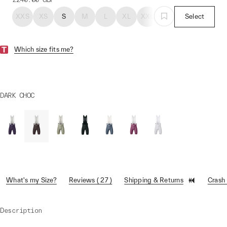
XXS
XS
S
M
L
XL
XXL
Select
Which size fits me?
DARK CHOC
What's my Size?
Reviews ( 27 )
Shipping & Returns
Crash
Description