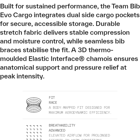
Built for sustained performance, the Team Bib
Evo Cargo integrates dual side cargo pockets
for secure, accessible storage. Durable
stretch fabric delivers stable compression
and moisture control, while seamless bib
braces stabilise the fit. A 3D thermo-
moulded Elastic Interface® chamois ensures
anatomical support and pressure relief at
peak intensity.
FIT
RACE
A BODY-MAPPED FIT DESIGNED FOR
MAXIMUM AERODYNAMIC EFFICIENCY.
BREATHABILITY
ADVANCED
ELEVATED AIRFLOW FOR PROLONGED