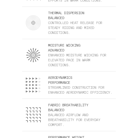
EFFORTS IN WARM CONDITIONS.
THERMAL DISPERSION
BALANCED
CONTROLLED HEAT RELEASE FOR
STEADY RIDING AND MIXED
CONDITIONS.
MOISTURE WICKING
ADVANCED
ENHANCED MOISTURE WICKING FOR
ELEVATED PACE IN WARM
CONDITIONS.
AERODYNAMICS
PERFORMANCE
STREAMLINED CONSTRUCTION FOR
ENHANCED AERODYNAMIC EFFICIENCY.
FABRIC BREATHABILITY
BALANCED
BALANCED AIRFLOW AND
BREATHABILITY FOR EVERYDAY
COMFORT.
PERFORMANCE WEIGHT