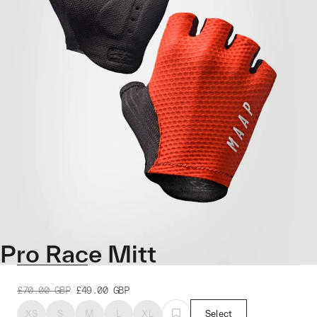
Pro Race Mitt
£70.00
GBP
£49.00
GBP
XS
S
M
L
XL
Select