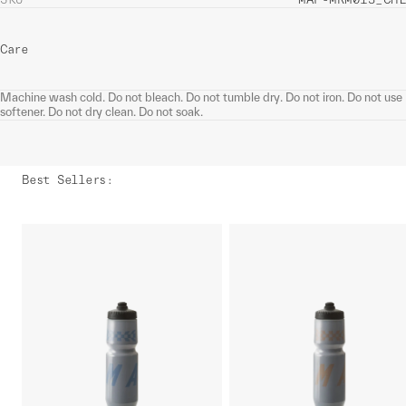
Care
Machine wash cold. Do not bleach. Do not tumble dry. Do not iron. Do not use
softener. Do not dry clean. Do not soak.
Best Sellers
: