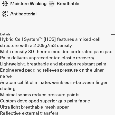
Moisture Wicking
Breathable
Antibacterial
Details
Hybrid Cell System™ [HCS] features a mixed-cell
structure with a 200kg/m3 density
Multi density 3D thermo moulded perforated palm pad
Palm delivers unprecedented elastic recovery
Lightweight, breathable and abrasion resistant palm
Engineered padding relieves pressure on the ulnar
nerve
Anatomical fit eliminates wrinkles in-between finger
chafing
Minimal seams reduce pressure points
Custom developed superior grip palm fabric
Ultra light breathable mesh upper
Reflective external transfers