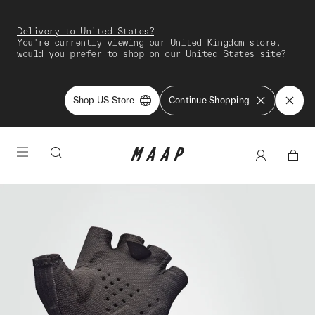
Delivery to United States?
You're currently viewing our United Kingdom store,
would you prefer to shop on our United States site?
Shop US Store
Continue Shopping