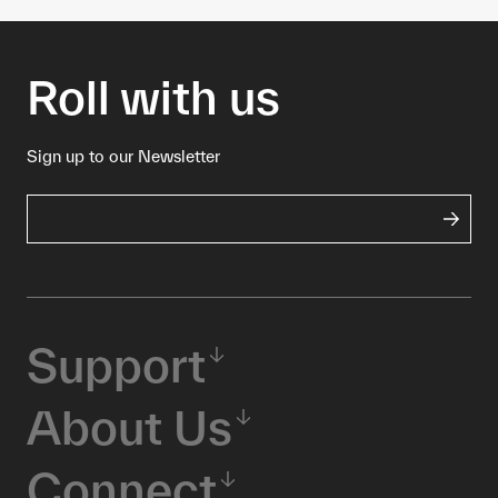
Roll with us
Sign up to our Newsletter
Support
About Us
Connect