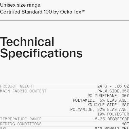
Unisex size range
Certified Standard 100 by Oeko Tex™
Technical
Specifications
PRODUCT WEIGHT
24 G - .86 OZ
MAIN FABRIC CONTENT
PALM SIDE:65%
POLYURETHANE, 30%
POLYAMIDE, 5% ELASTANE,
KNUCKLE SIDE: 68%
POLYAMIDE, 22% ELASTANE,
10% POLYESTER
TEMPERATURE RANGE
15-35 DEGREES
C
F
RIDING CONDITIONS
HOT
SKU
MAP-MRM013_CHL