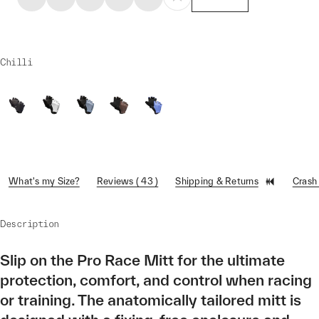
Chilli
What's my Size?
Reviews ( 43 )
Shipping & Returns
Crash
Description
Slip on the Pro Race Mitt for the ultimate
protection, comfort, and control when racing
or training. The anatomically tailored mitt is