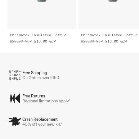
Chromatek Insulated Bottle
Chromatek Insulated Bottle
£28.00
GBP
£16.00
GBP
£28.00
GBP
£16.00
GBP
Free Shipping
On Orders over £150
Free Returns
Regional limitations apply*
Crash Replacement
40% off your new kit.*