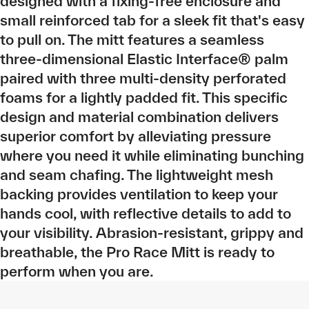
designed with a fixing-free enclosure and
small reinforced tab for a sleek fit that's easy
to pull on. The mitt features a seamless
three-dimensional Elastic Interface® palm
paired with three multi-density perforated
foams for a lightly padded fit. This specific
design and material combination delivers
superior comfort by alleviating pressure
where you need it while eliminating bunching
and seam chafing. The lightweight mesh
backing provides ventilation to keep your
hands cool, with reflective details to add to
your visibility. Abrasion-resistant, grippy and
breathable, the Pro Race Mitt is ready to
perform when you are.