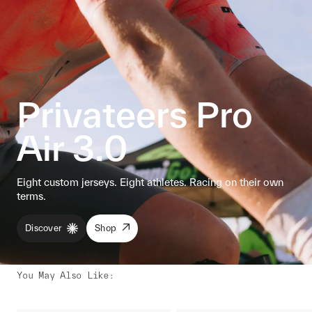
Privateers Pro
Air 3.0
Eight custom jerseys. Eight athletes. Racing on their own
terms.
Discover
Shop
You May Also Like
: