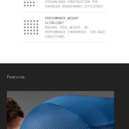
STREAMLINED CONSTRUCTION FOR
ENHANCED AERODYNAMIC EFFICIENCY.
PERFORMANCE WEIGHT
ULTRALIGHT
MINIMAL RIDE WEIGHT, NO
PERFORMANCE COMPROMISE, FOR RACE
CONDITIONS.
Features