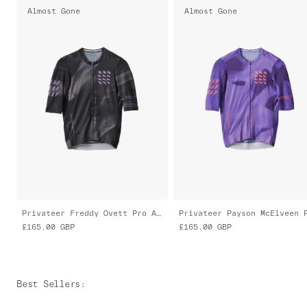
Almost Gone
Almost Gone
Privateer Freddy Ovett Pro Air Jersey 3.0
£165.00
GBP
£165.00
GBP
Best Sellers
: