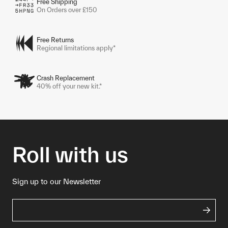
Free Shipping
On Orders over £150
Free Returns
Regional limitations apply*
Crash Replacement
40% off your new kit.*
Roll with us
Sign up to our Newsletter