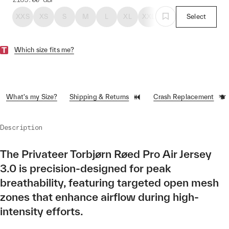
XXS
XS
S
M
L
XL
XXL
Select
Which size fits me?
What's my Size?
Shipping & Returns
Crash Replacement
Description
The Privateer Torbjørn Røed Pro Air Jersey
3.0 is precision-designed for peak
breathability, featuring targeted open mesh
zones that enhance airflow during high-
intensity efforts.