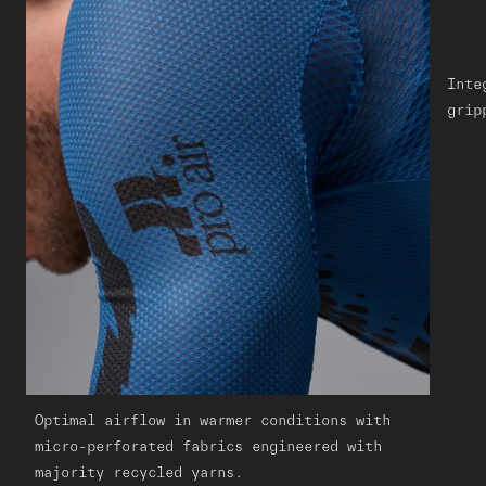
Inte
grip
Optimal airflow in warmer conditions with
micro-perforated fabrics engineered with
majority recycled yarns.