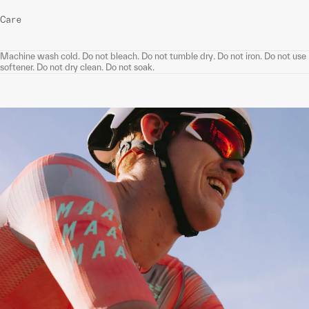
Care
Machine wash cold. Do not bleach. Do not tumble dry. Do not iron. Do not use
softener. Do not dry clean. Do not soak.