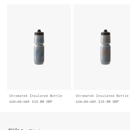
Chromatek Insulated Bottle
Chromatek Insulated Bottle
£28.00
GBP
£16.00
GBP
£28.00
GBP
£16.00
GBP