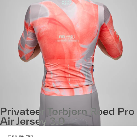
Privateer Torbjorn Roed Pro
Air Jersey 3.0
£165.00
GBP