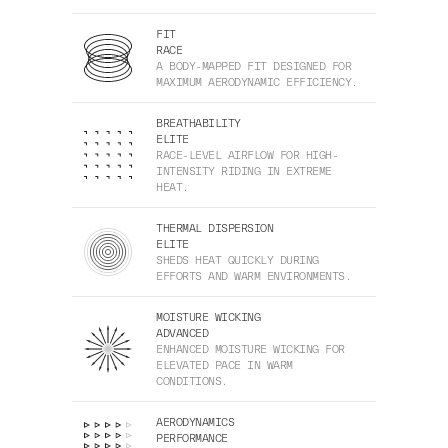
FIT
RACE
A BODY-MAPPED FIT DESIGNED FOR
MAXIMUM AERODYNAMIC EFFICIENCY.
BREATHABILITY
ELITE
RACE-LEVEL AIRFLOW FOR HIGH-
INTENSITY RIDING IN EXTREME
HEAT.
THERMAL DISPERSION
ELITE
SHEDS HEAT QUICKLY DURING
EFFORTS AND WARM ENVIRONMENTS.
MOISTURE WICKING
ADVANCED
ENHANCED MOISTURE WICKING FOR
ELEVATED PACE IN WARM
CONDITIONS.
AERODYNAMICS
PERFORMANCE