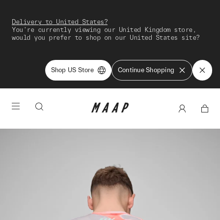
Delivery to United States?
You're currently viewing our United Kingdom store,
would you prefer to shop on our United States site?
Shop US Store
Continue Shopping