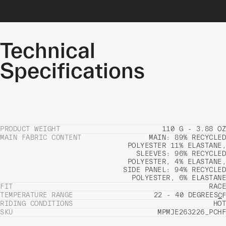
Technical
Specifications
PRODUCT WEIGHT
110 G - 3.88 OZ
MAIN FABRIC CONTENT
MAIN: 89% RECYCLED
POLYESTER 11% ELASTANE,
SLEEVES: 96% RECYCLED
POLYESTER, 4% ELASTANE,
SIDE PANEL: 94% RECYCLED
POLYESTER, 6% ELASTANE
FIT
RACE
TEMPERATURE RANGE
22 - 40 DEGREES
C
F
RIDING CONDITIONS
HOT
SKU
MPMJE263226_PCHF