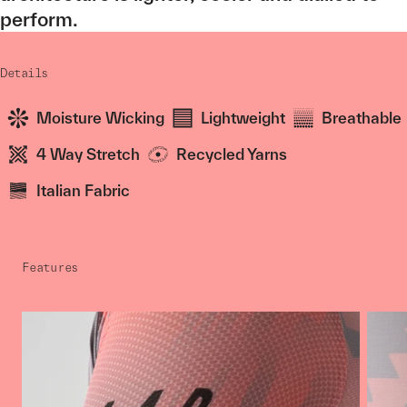
perform.
Details
Moisture Wicking
Lightweight
Breathable
4 Way Stretch
Recycled Yarns
Italian Fabric
Features