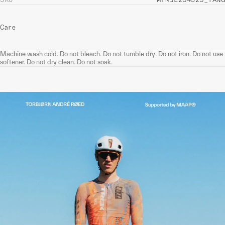
Care
Machine wash cold. Do not bleach. Do not tumble dry. Do not iron. Do not use
softener. Do not dry clean. Do not soak.