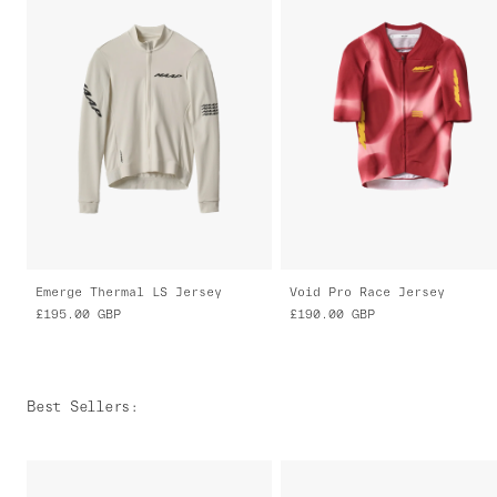
Emerge Thermal LS Jersey
Void Pro Race Jersey
£195.00
GBP
£190.00
GBP
Best Sellers
: