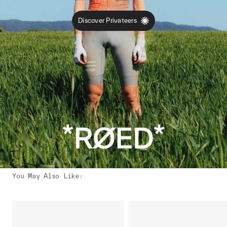
Discover Privateers
You May Also Like
: