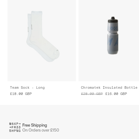
Team Sock - Long
Chromatek Insulated Bottle
£18.00
GBP
£28.00
GBP
£16.00
GBP
Free Shipping
On Orders over £150