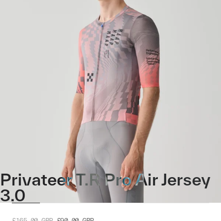
Privateer T.R Pro Air Jersey
3.0
£165.00
GBP
£90.00
GBP