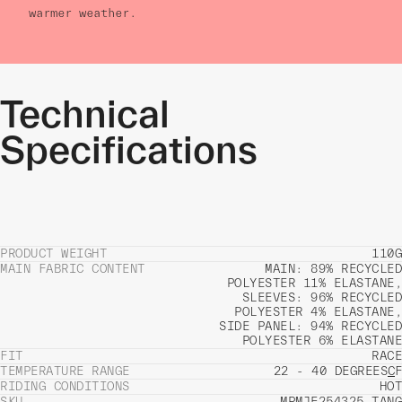
warmer weather.
Technical
Specifications
PRODUCT WEIGHT
110G
MAIN FABRIC CONTENT
MAIN: 89% RECYCLED
POLYESTER 11% ELASTANE,
SLEEVES: 96% RECYCLED
POLYESTER 4% ELASTANE,
SIDE PANEL: 94% RECYCLED
POLYESTER 6% ELASTANE
FIT
RACE
TEMPERATURE RANGE
22 - 40 DEGREES
C
F
RIDING CONDITIONS
HOT
SKU
MPMJE254325_TANG