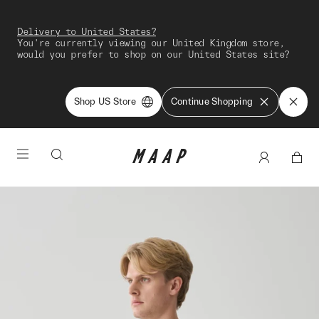
Delivery to United States?
You're currently viewing our United Kingdom store,
would you prefer to shop on our United States site?
Shop US Store
Continue Shopping