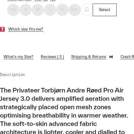
XS
S
M
L
XL
XXL
Select
Which size fits me?
What's my Size?
Reviews ( 3 )
Shipping & Returns
Crash 
Description
The Privateer Torbjørn Andre Røed Pro Air
Jersey 3.0 delivers amplified aeration with
strategically placed open mesh zones
optimising breathability in warmer weather.
The soft-to-skin advanced fabric
architecture is lighter, cooler and dialled to