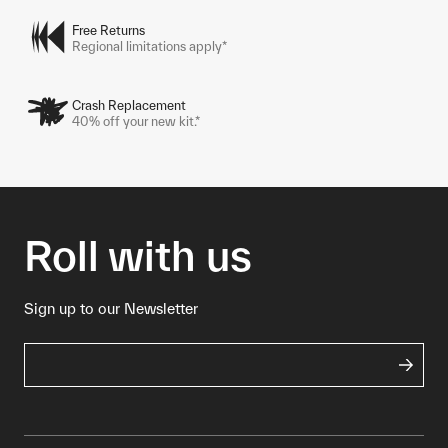
Free Returns
Regional limitations apply*
Crash Replacement
40% off your new kit.*
Roll with us
Sign up to our Newsletter