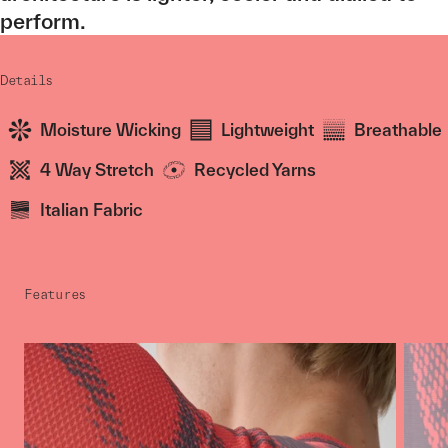
perform.
Details
Moisture Wicking
Lightweight
Breathable
4 Way Stretch
Recycled Yarns
Italian Fabric
Features