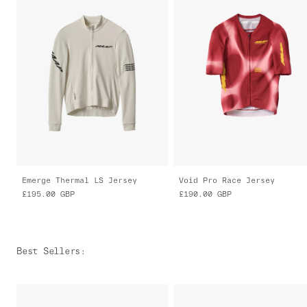
Emerge Thermal LS Jersey
Void Pro Race Jersey
£195.00
GBP
£190.00
GBP
Best Sellers
: