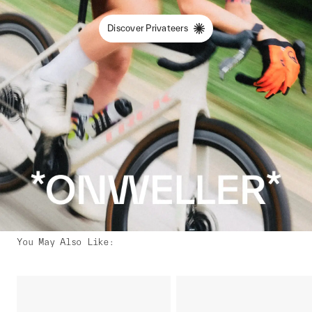
Discover Privateers
You May Also Like
: