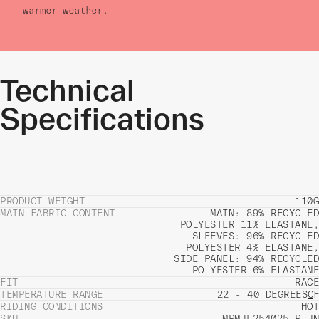
warmer weather.
Technical
Specifications
PRODUCT WEIGHT
110G
MAIN FABRIC CONTENT
MAIN: 89% RECYCLED
POLYESTER 11% ELASTANE,
SLEEVES: 96% RECYCLED
POLYESTER 4% ELASTANE,
SIDE PANEL: 94% RECYCLED
POLYESTER 6% ELASTANE
FIT
RACE
TEMPERATURE RANGE
22 - 40 DEGREES
C
F
RIDING CONDITIONS
HOT
SKU
MPMJE254025_PLHN