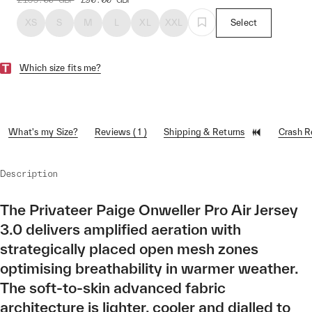
XS
S
M
L
XL
XXL
Select
Which size fits me?
What's my Size?
Reviews ( 1 )
Shipping & Returns
Crash 
Description
The Privateer Paige Onweller Pro Air Jersey
3.0 delivers amplified aeration with
strategically placed open mesh zones
optimising breathability in warmer weather.
The soft-to-skin advanced fabric
architecture is lighter, cooler and dialled to