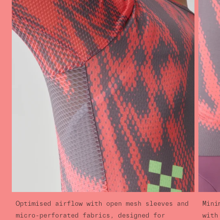
Optimised airflow with open mesh sleeves and
Mini
micro-perforated fabrics, designed for
with