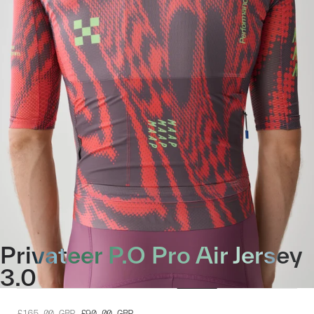
Privateer P.O Pro Air Jersey
3.0
£165.00
GBP
£90.00
GBP