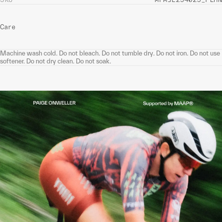
Care
Machine wash cold. Do not bleach. Do not tumble dry. Do not iron. Do not use
softener. Do not dry clean. Do not soak.