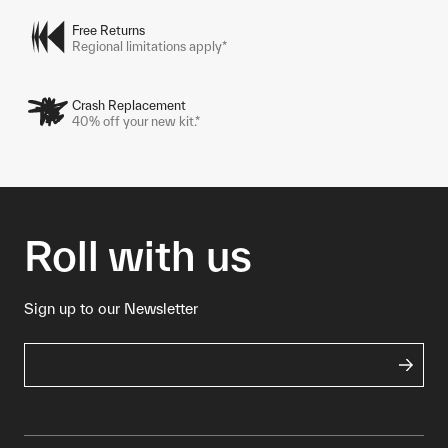
Free Returns
Regional limitations apply*
Crash Replacement
40% off your new kit.*
Roll with us
Sign up to our Newsletter