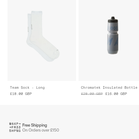
Team Sock - Long
Chromatek Insulated Bottle
£18.00
GBP
£28.00
GBP
£16.00
GBP
Free Shipping
On Orders over £150