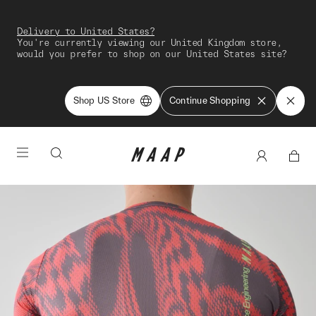
Delivery to United States?
You're currently viewing our United Kingdom store,
would you prefer to shop on our United States site?
Shop US Store
Continue Shopping