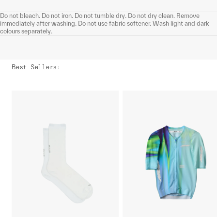
Do not bleach. Do not iron. Do not tumble dry. Do not dry clean. Remove
immediately after washing. Do not use fabric softener. Wash light and dark
colours separately.
Best Sellers
: