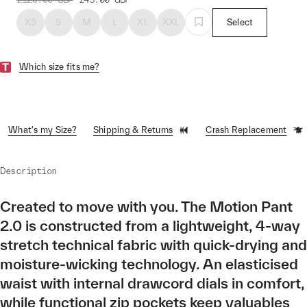
XS
S
M
L
XL
XXL
Select
Which size fits me?
What's my Size?
Shipping & Returns
Crash Replacement
Description
Created to move with you. The Motion Pant
2.0 is constructed from a lightweight, 4-way
stretch technical fabric with quick-drying and
moisture-wicking technology. An elasticised
waist with internal drawcord dials in comfort,
while functional zip pockets keep valuables