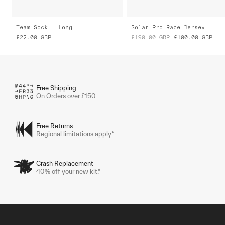
Team Sock - Long
Solar Pro Race Jersey
£22.00
GBP
£190.00
GBP
£100.00
GBP
Free Shipping
On Orders over £150
Free Returns
Regional limitations apply*
Crash Replacement
40% off your new kit.*