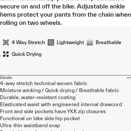
secure on and off the bike. Adjustable ankle
hems protect your pants from the chain when
rolling on two wheels.
4 Way Stretch
Lightweight
Breathable
Quick Drying
Details
4-way stretch technical woven fabric
Moisture wicking / Quick drying / Breathable fabric
Durable, water-resistant coating
Elasticated waist with engineered internal drawcord
Front and side pockets have YKK zip closures
Functional on bike side hip pocket
Ultra-thin waistband snap