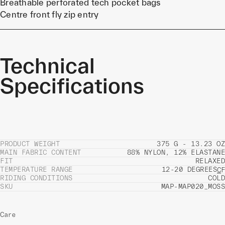
Breathable perforated tech pocket bags
Centre front fly zip entry
Technical
Specifications
PRODUCT WEIGHT
375 G - 13.23 OZ
MAIN FABRIC CONTENT
88% NYLON, 12% ELASTANE
FIT
RELAXED
TEMPERATURE RANGE
12-20 DEGREES
C
F
RIDING CONDITIONS
COLD
SKU
MAP-MAP020_MOSS
Care