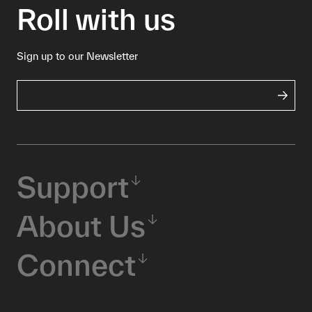
Roll with us
Sign up to our Newsletter
Support
About Us
Connect