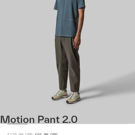
Motion Pant 2.0
£120.00
GBP
£45.00
GBP