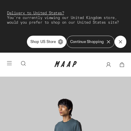
Delivery to United States?
You're currently viewing our United Kingdom store,
would you prefer to shop on our United States site?
Shop US Store
Continue Shopping