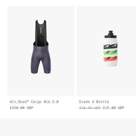
Alt_Road™ Cargo Bib 2.0
Evade X Bottle
£250.00
GBP
£18.00
GBP
£15.00
GBP