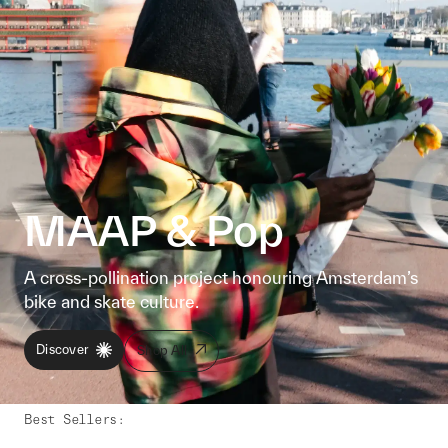
MAAP & Pop
A cross-pollination project honouring Amsterdam’s
bike and skate culture.
Discover
Shop All
Best Sellers
: