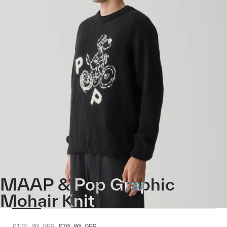
MAAP & Pop Graphic
Mohair Knit
£175.00
GBP
£70.00
GBP