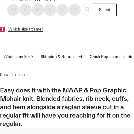
XS
S
M
L
XL
XXL
Select
Which size fits me?
What's my Size?
Shipping & Returns
Crash Replacement
Description
Easy does it with the MAAP & Pop Graphic
Mohair knit. Blended fabrics, rib neck, cuffs,
and hem alongside a raglan sleeve cut in a
regular fit will have you reaching for it on the
regular.