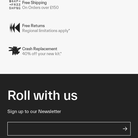
Free Shipping
On Orders over £150
Free Returns
Regional limitations apply*
Crash Replacement
40% off your new kit.*
Roll with us
Sign up to our Newsletter