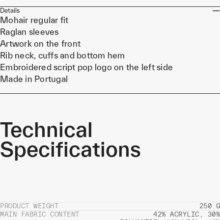
Details
Mohair regular fit
Raglan sleeves
Artwork on the front
Rib neck, cuffs and bottom hem
Embroidered script pop logo on the left side
Made in Portugal
Technical
Specifications
PRODUCT WEIGHT
250 G
MAIN FABRIC CONTENT
42% ACRYLIC, 30%