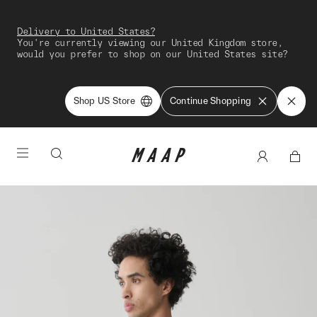
Delivery to United States?
You're currently viewing our United Kingdom store,
would you prefer to shop on our United States site?
Shop US Store
Continue Shopping