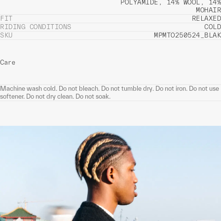
POLYAMIDE, 14% WOOL, 14%
MOHAIR
FIT
RELAXED
RIDING CONDITIONS
COLD
SKU
MPMTO250524_BLAK
Care
Machine wash cold. Do not bleach. Do not tumble dry. Do not iron. Do not use
softener. Do not dry clean. Do not soak.