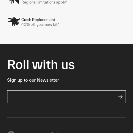
Regional limitations apply*
Crash Replacement
40% off your new kit.*
Roll with us
Sign up to our Newsletter