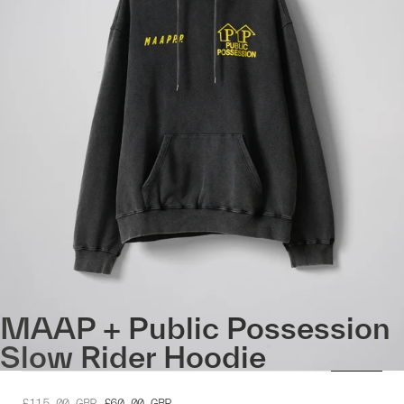
MAAP + Public Possession
Slow Rider Hoodie
£115.00
GBP
£60.00
GBP