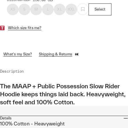
XS
S
M
L
XL
XXL
Select
Which size fits me?
What's my Size?
Shipping & Returns
Description
The MAAP + Public Possession Slow Rider
Hoodie keeps things laid back. Heavyweight,
soft feel and 100% Cotton.
Details
100% Cotton - Heavyweight