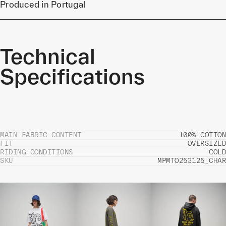
Produced in Portugal
Technical
Specifications
MAIN FABRIC CONTENT
100% COTTON
FIT
OVERSIZED
RIDING CONDITIONS
COLD
SKU
MPMTO253125_CHAR