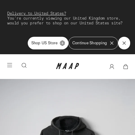
Delivery to United States?
You're currently viewing our United Kingdom store,
would you prefer to shop on our United States site?
Shop US Store
Continue Shopping