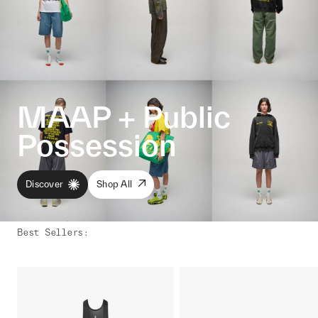
MAAP + Public
Possession
Discover
Shop All
Best Sellers
: