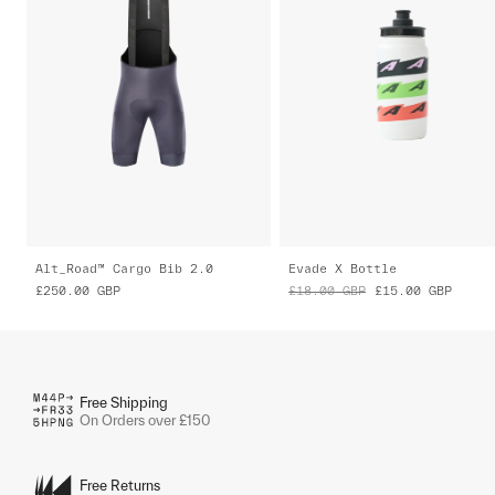
Alt_Road™ Cargo Bib 2.0
Evade X Bottle
£250.00
GBP
£18.00
GBP
£15.00
GBP
Free Shipping
On Orders over £150
Free Returns