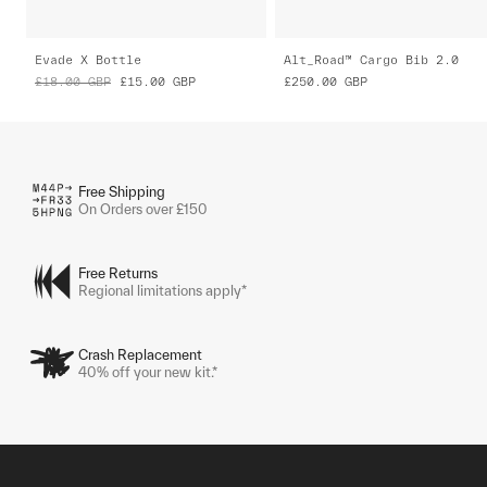
Evade X Bottle
Alt_Road™ Cargo Bib 2.0
£18.00
GBP
£15.00
GBP
£250.00
GBP
Free Shipping
On Orders over £150
Free Returns
Regional limitations apply*
Crash Replacement
40% off your new kit.*