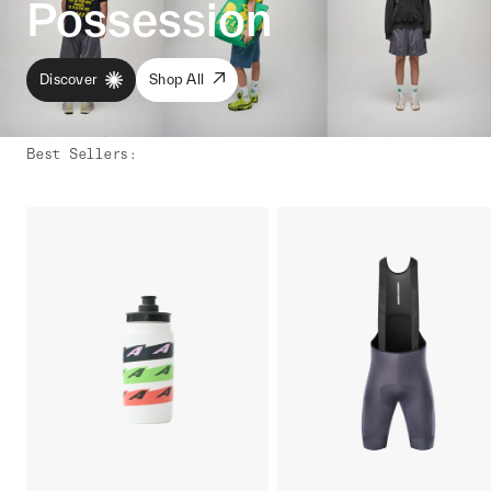
Possession
Discover
Shop All
Best Sellers
: