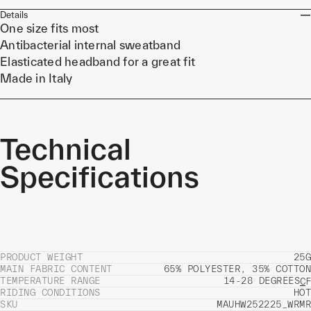
Details
One size fits most
Antibacterial internal sweatband
Elasticated headband for a great fit
Made in Italy
Technical
Specifications
PRODUCT WEIGHT
25G
MAIN FABRIC CONTENT
65% POLYESTER, 35% COTTON
TEMPERATURE RANGE
14-28 DEGREES
C
F
RIDING CONDITIONS
HOT
SKU
MAUHW252225_WRMR