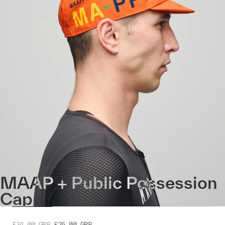
MAAP + Public Possession
Cap
£34.00
GBP
£25.00
GBP