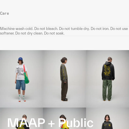
Care
Machine wash cold. Do not bleach. Do not tumble dry. Do not iron. Do not use
softener. Do not dry clean. Do not soak.
MAAP + Public