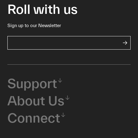
Roll with us
Sign up to our Newsletter
Support
About Us
Connect