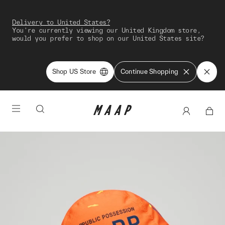
Delivery to United States?
You're currently viewing our United Kingdom store,
would you prefer to shop on our United States site?
Shop US Store
Continue Shopping