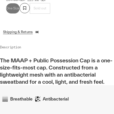
One Size
Sold out
Shipping & Returns
Description
The MAAP + Public Possession Cap is a one-
size-fits-most cap. Constructed from a
lightweight mesh with an antibacterial
sweatband for a cool, light, and fresh feel.
Breathable
Antibacterial