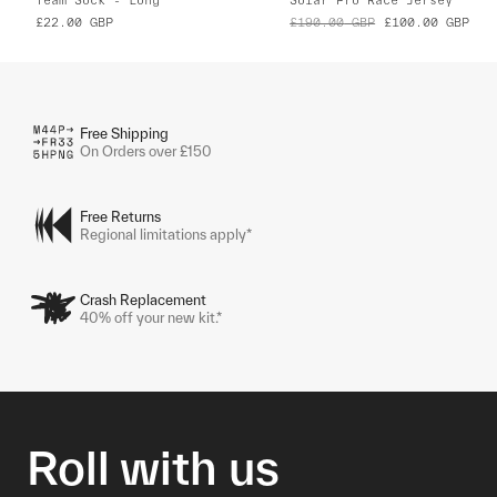
£22.00
GBP
£190.00
GBP
£100.00
GBP
Free Shipping
On Orders over £150
Free Returns
Regional limitations apply*
Crash Replacement
40% off your new kit.*
Roll with us