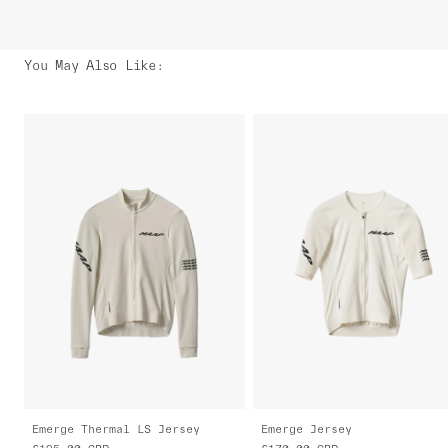
You May Also Like
:
Emerge Thermal LS Jersey
Emerge Jersey