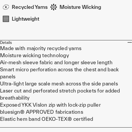
Recycled Yarns
Moisture Wicking
Lightweight
Details
Made with majority recycled yarns
Moisture wicking technology
Air-mesh sleeve fabric and longer sleeve length
Smart micro perforation across the chest and back
panels
Ultra-light large scale mesh across the side panels
Laser cut and perforated stretch pockets for added
breathability
Exposed YKK Vislon zip with lock-zip puller
bluesign® APPROVED fabrications
Elastic hem band OEKO-TEX® certified