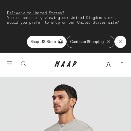
Delivery to United States?
You're currently viewing our United Kingdom store,
would you prefer to shop on our United States site?
Shop US Store
Continue Shopping