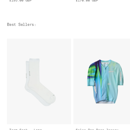
£195.00
GBP
£170.00
GBP
Best Sellers
:
Team Sock - Long
Solar Pro Race Jersey