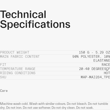
Technical
Specifications
PRODUCT WEIGHT
150 G - 5.29 OZ
MAIN FABRIC CONTENT
90% POLYESTER, 10%
ELASTANE
FIT
RACE
TEMPERATURE RANGE
20-40 DEGREES
C
F
RIDING CONDITIONS
HOT
SKU
MAP-MAJ284_TPE
Care
Machine wash cold. Wash with similar colours. Do not bleach. Do not tumble
dry. Do not iron. Do not use softener. Do not dry clean. Do not soak.