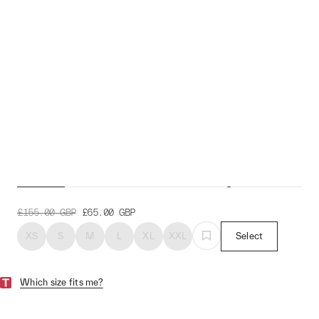
Evolve Pro Air Jersey
£155.00
GBP
£65.00
GBP
XS
S
M
L
XL
XXL
Select
Which size fits me?