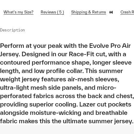
What's my Size?
Reviews ( 5 )
Shipping & Returns
Crash 
Description
Perform at your peak with the Evolve Pro Air
Jersey. Designed in our Race-Fit cut, with a
contoured performance shape, longer sleeve
length, and low profile collar. This summer
weight jersey features air-mesh sleeves,
ultra-light mesh side panels, and micro-
perforated fabrics across the back and chest,
providing superior cooling. Lazer cut pockets
alongside moisture-wicking and breathable
fabric makes this the ultimate summer jersey.