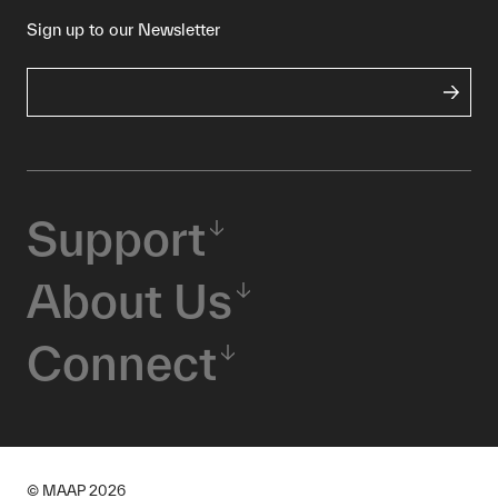
Sign up to our Newsletter
Support
About Us
Connect
© MAAP
2026