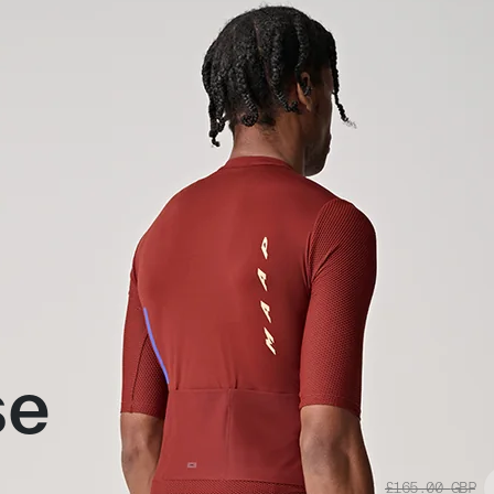
se
£165.00
GBP