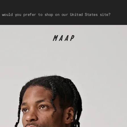
 would you prefer to shop on our United States site?