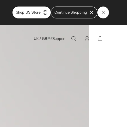
Shop US Store
Continue Shopping
UK
/
GBP
£
Support