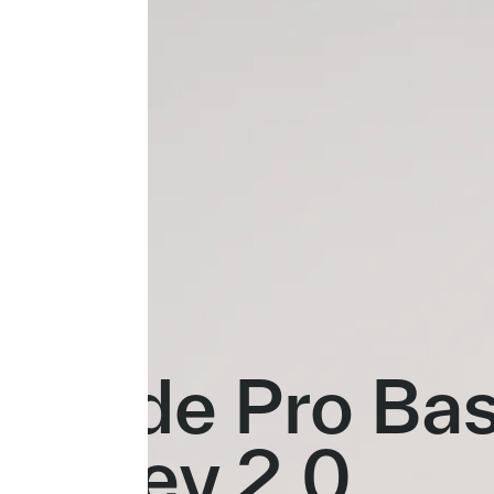
Evade Pro Ba
Jersey 2.0