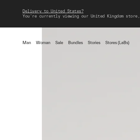
Delivery to United States?
You're currently viewing our United Kingdom store,
Man
Woman
Sale
Bundles
Stories
Stores (LaBs)