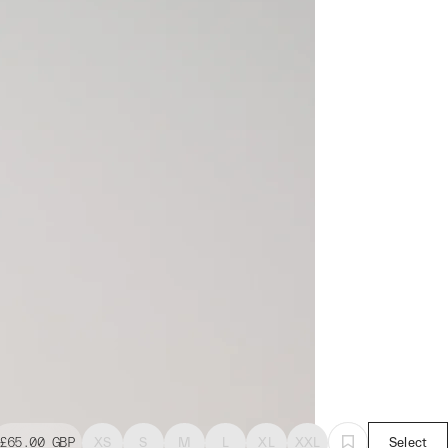
£65.00
GBP
XS
S
M
L
XL
XXL
Select