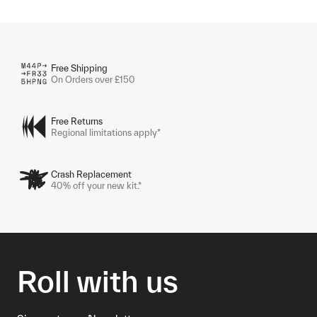
Free Shipping
On Orders over £150
Free Returns
Regional limitations apply*
Crash Replacement
40% off your new kit.*
Roll with us