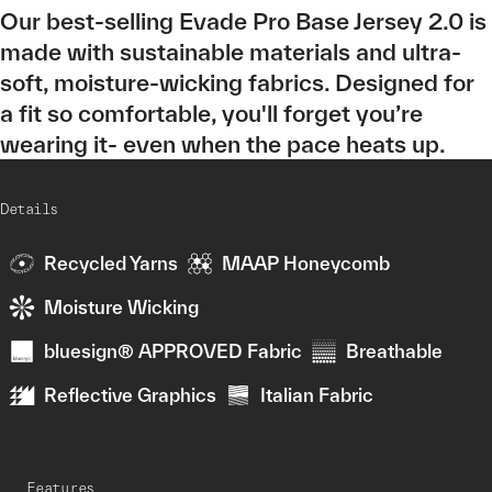
Our best-selling Evade Pro Base Jersey 2.0 is
made with sustainable materials and ultra-
soft, moisture-wicking fabrics. Designed for
a fit so comfortable, you'll forget you’re
wearing it- even when the pace heats up.
Details
Recycled Yarns
MAAP Honeycomb
Moisture Wicking
bluesign® APPROVED Fabric
Breathable
Reflective Graphics
Italian Fabric
Features