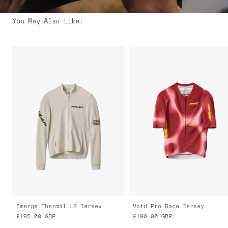
You May Also Like
:
Emerge Thermal LS Jersey
Void Pro Race Jersey
£195.00
GBP
£190.00
GBP