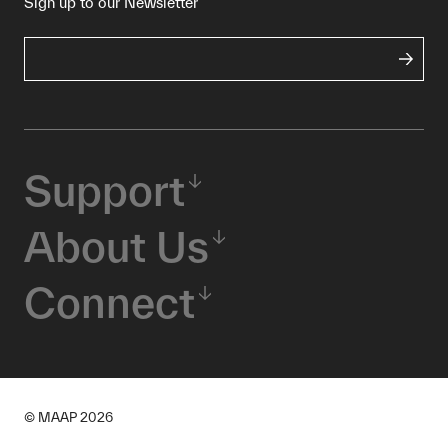
Sign up to our Newsletter
Support
About Us
Connect
© MAAP
2026