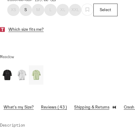
XS
S
M
L
XL
XXL
Select
Which size fits me?
Meadow
What's my Size?
Reviews ( 43 )
Shipping & Returns
Crash
Description