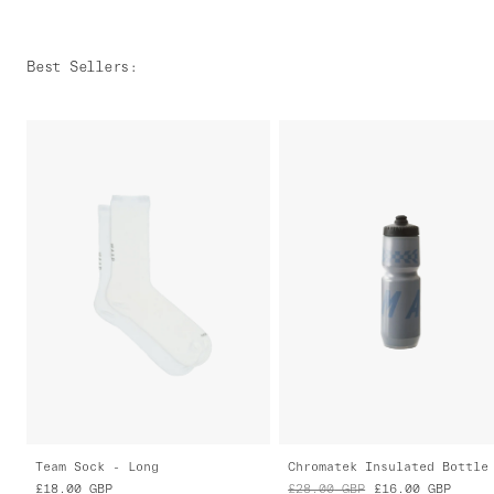
Best Sellers
:
Team Sock - Long
Chromatek Insulated Bottle
£18.00
GBP
£28.00
GBP
£16.00
GBP