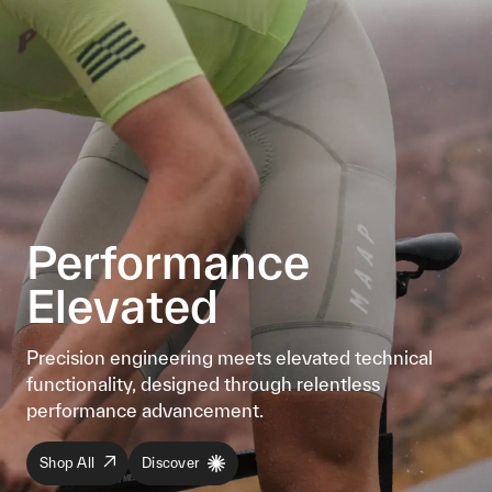
Performance
Elevated
Precision engineering meets elevated technical
functionality, designed through relentless
performance advancement.
Shop All
Discover