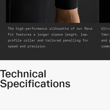
The high-performance silhouette of our Race
Ultr
Fit features a longer sleeve length, low-
fabr
profile collar and tailored panelling for
and 
speed and precision.
comm
Technical
Specifications