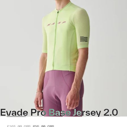
Evade Pro Base Jersey 2.0
£165.00
GBP
£95.00
GBP