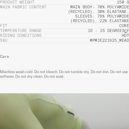
PRODUCT WEIGHT
150 G
MAIN FABRIC CONTENT
MAIN BODY: 70% POLYAMIDE
(RECYCLED), 30% ELASTANE,
SLEEVES: 78% POLYAMIDE
(RECYCLED), 22% ELASTANE
FIT
CORE
TEMPERATURE RANGE
18 - 35 DEGREES
C
F
RIDING CONDITIONS
HOT
SKU
MPMJE221925_MEAD
Care
Machine wash cold. Do not bleach. Do not tumble dry. Do not iron. Do not use
softener. Do not dry clean. Do not soak.