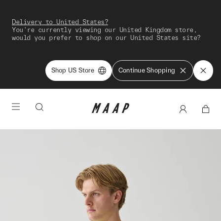
Delivery to United States?
You're currently viewing our United Kingdom store,
would you prefer to shop on our United States site?
Shop US Store
Continue Shopping