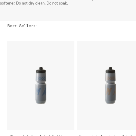
softener. Do not dry clean. Do not soak.
Best Sellers
: