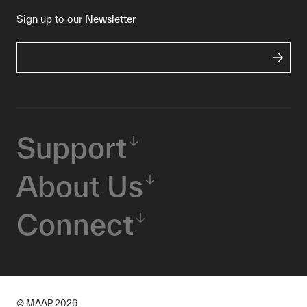
Sign up to our Newsletter
Support
About Us
Connect
© MAAP
2026