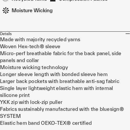
Moisture Wicking
Details
Made with majority recycled yarns
Woven Hex-tech® sleeve
Micro-perf breathable fabric for the back panel, side
panels and collar
Moisture wicking technology
Longer sleeve length with bonded sleeve hem
Larger back pockets with breathable anti-sag fabric
Single layer lightweight elastic hem with internal
silicone print
YKK zip with lock-zip puller
Fabrics sustainably manufactured with the bluesign®
SYSTEM
Elastic hem band OEKO-TEX® certified