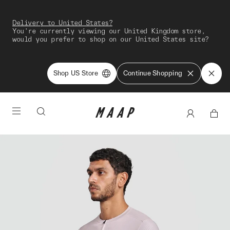
Delivery to United States?
You're currently viewing our United Kingdom store,
would you prefer to shop on our United States site?
Shop US Store
Continue Shopping