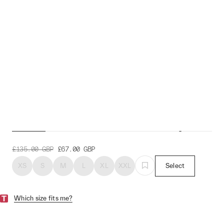
Emblem Pro Hex Jersey
£135.00
GBP
£67.00
GBP
XS
S
M
L
XL
XXL
Select
Which size fits me?