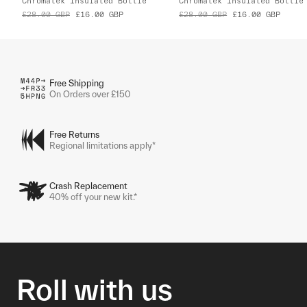
Chromatek Insulated Bottle
Chromatek Insulated Bottle
£28.00
GBP
£16.00
GBP
£28.00
GBP
£16.00
GBP
Free Shipping
On Orders over £150
Free Returns
Regional limitations apply*
Crash Replacement
40% off your new kit.*
Roll with us