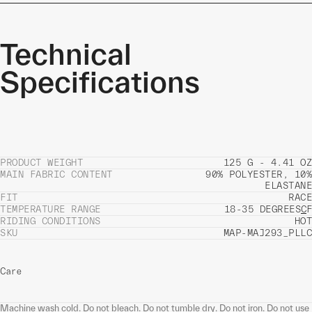
Technical
Specifications
PRODUCT WEIGHT
125 G - 4.41 OZ
MAIN FABRIC CONTENT
90% POLYESTER, 10%
ELASTANE
FIT
RACE
TEMPERATURE RANGE
18-35 DEGREES
C
F
RIDING CONDITIONS
HOT
SKU
MAP-MAJ293_PLLC
Care
Machine wash cold. Do not bleach. Do not tumble dry. Do not iron. Do not use