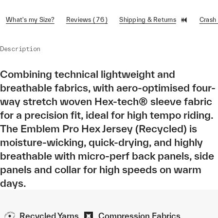
What's my Size?
Reviews ( 76 )
Shipping & Returns
Crash
Description
Combining technical lightweight and
breathable fabrics, with aero-optimised four-
way stretch woven Hex-tech® sleeve fabric
for a precision fit, ideal for high tempo riding.
The Emblem Pro Hex Jersey (Recycled) is
moisture-wicking, quick-drying, and highly
breathable with micro-perf back panels, side
panels and collar for high speeds on warm
days.
Recycled Yarns
Compression Fabrics