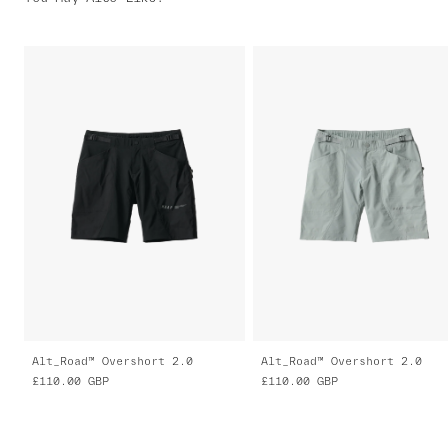
Alt_Road™ Overshort 2.0
Alt_Road™ Overshort 2.0
£110.00
GBP
£110.00
GBP