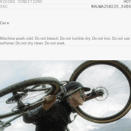
RIDING CONDITIONS
HOT
SKU
MAUWA250225_SVBK
Care
Machine wash cold. Do not bleach. Do not tumble dry. Do not iron. Do not use
softener. Do not dry clean. Do not soak.