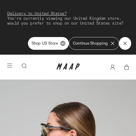
Delivery to United States?
You're currently viewing our United Kingdom store,
would you prefer to shop on our United States site?
Shop US Store
Continue Shopping