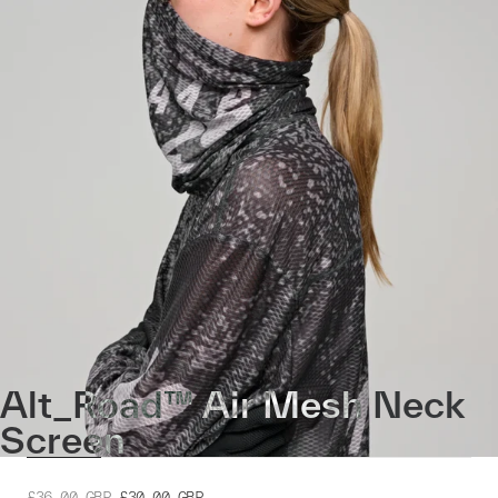
Alt_Road™ Air Mesh Neck
Screen
£36.00
GBP
£30.00
GBP