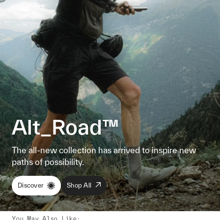
Alt_Road™
The all-new collection has arrived to inspire new
paths of possibility.
Discover
Shop All
You May Also Like
: