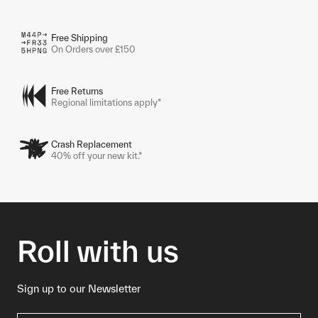
Free Shipping
On Orders over £150
Free Returns
Regional limitations apply*
Crash Replacement
40% off your new kit.*
Roll with us
Sign up to our Newsletter