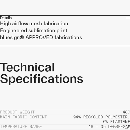
Details
High airflow mesh fabrication
Engineered sublimation print
bluesign® APPROVED fabrications
Technical
Specifications
PRODUCT WEIGHT
48G
MAIN FABRIC CONTENT
94% RECYCLED POLYESTER,
6% ELASTANE
TEMPERATURE RANGE
18 - 35 DEGREES
C
F