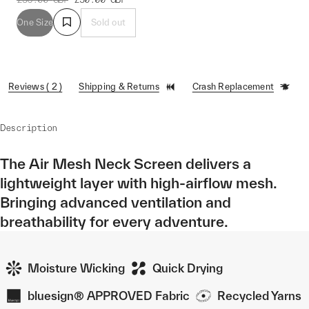
One Size
Sold out
Reviews ( 2 )
Shipping & Returns
Crash Replacement
Description
The Air Mesh Neck Screen delivers a
lightweight layer with high-airflow mesh.
Bringing advanced ventilation and
breathability for every adventure.
Moisture Wicking
Quick Drying
bluesign® APPROVED Fabric
Recycled Yarns