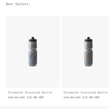
Best Sellers
:
Chromatek Insulated Bottle
Chromatek Insulated Bottle
£28.00
GBP
£16.00
GBP
£28.00
GBP
£16.00
GBP