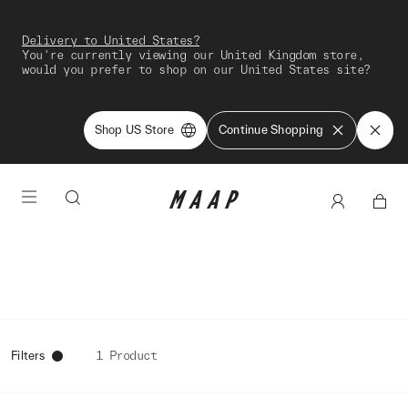
Delivery to United States?
You're currently viewing our United Kingdom store,
would you prefer to shop on our United States site?
Shop US Store
Continue Shopping
Filters
1 Product