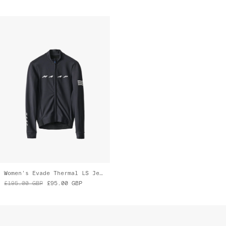
Women's Evade Thermal LS Jersey 2.0
£195.00
GBP
£95.00
GBP