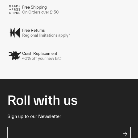
Free Shipping
On Orders over £150
Free Returns
Regional limitations apply*
Crash Replacement
40% off your new kit.*
Roll with us
Sign up to our Newsletter