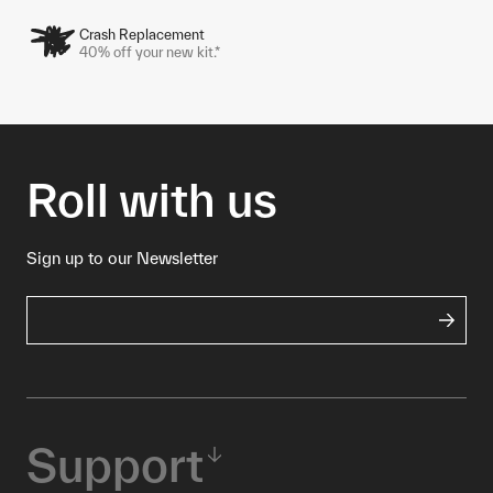
Crash Replacement
40% off your new kit.*
Roll with us
Sign up to our Newsletter
Support