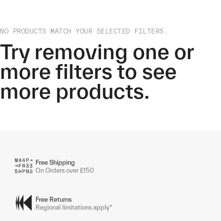
NO PRODUCTS MATCH YOUR SELECTED FILTERS.
Try removing one or
more filters to see
more products.
Free Shipping
On Orders over £150
Free Returns
Regional limitations apply*