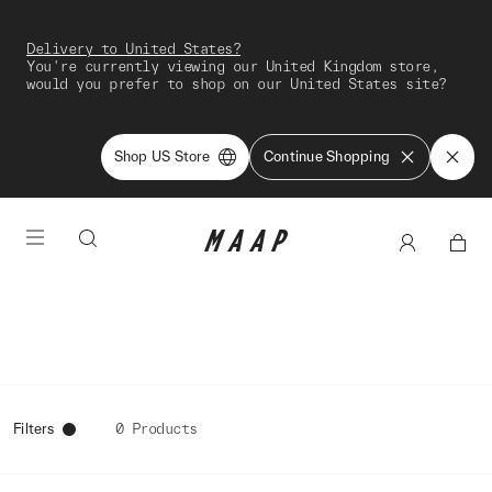
Delivery to United States?
You're currently viewing our United Kingdom store,
would you prefer to shop on our United States site?
Shop US Store
Continue Shopping
Filters
0 Products