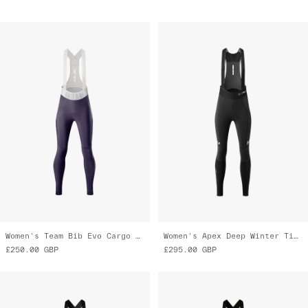
Women's Team Bib Evo Cargo Tights
Women's Apex Deep Winter Tight 2.0
£250.00
GBP
£295.00
GBP