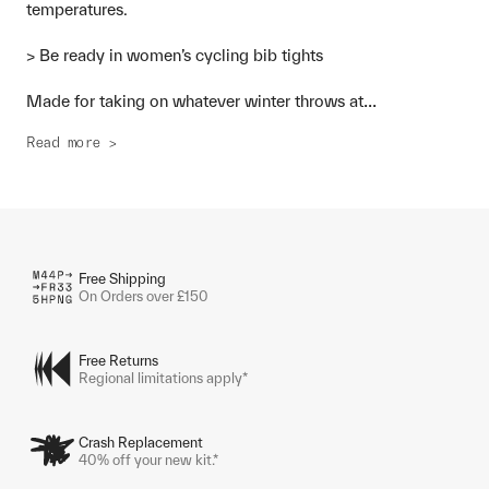
temperatures.
> Be ready in women’s cycling bib tights
...
Made for taking on whatever winter throws at
Read more >
Free Shipping
On Orders over £150
Free Returns
Regional limitations apply*
Crash Replacement
40% off your new kit.*