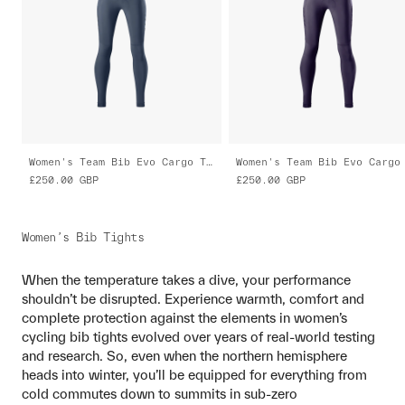
Women's Team Bib Evo Cargo Tights
£250.00
GBP
£250.00
GBP
Women’s Bib Tights
When the temperature takes a dive, your performance
shouldn’t be disrupted. Experience warmth, comfort and
complete protection against the elements in women’s
cycling bib tights evolved over years of real-world testing
and research. So, even when the northern hemisphere
heads into winter, you’ll be equipped for everything from
cold commutes down to summits in sub-zero