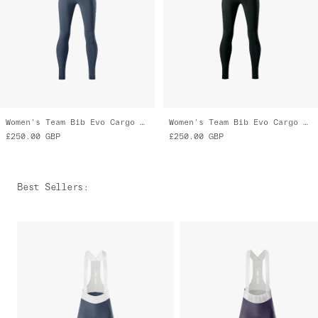
Women's Team Bib Evo Cargo Tights
Women's Team Bib Evo Cargo Tights
£250.00
GBP
£250.00
GBP
Best Sellers
: