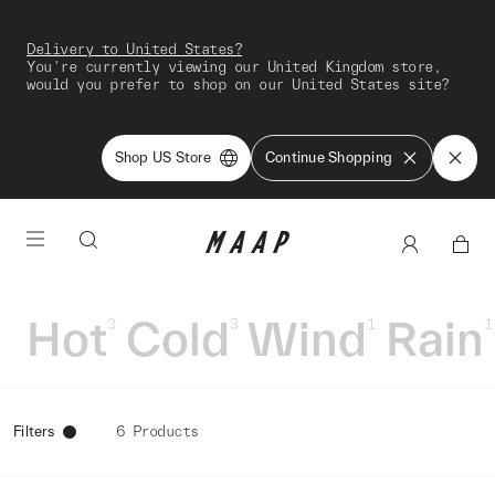
Delivery to United States?
You're currently viewing our United Kingdom store,
would you prefer to shop on our United States site?
Shop US Store
Continue Shopping
Hot
Cold
Wind
Rain
3
3
1
1
Filters
6 Products