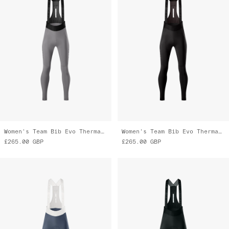
Women's Team Bib Evo Thermal Cargo
Women's Team Bib Evo Thermal Cargo Tights
£265.00
GBP
£265.00
GBP