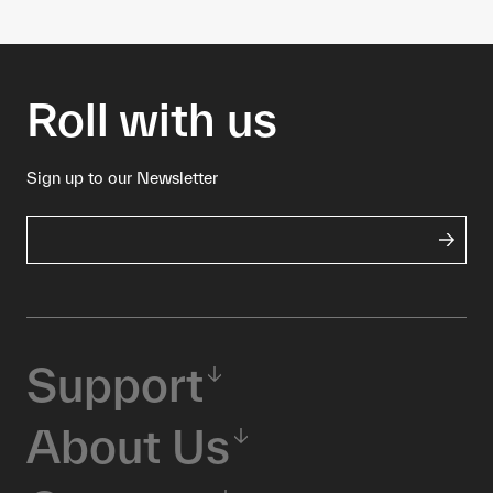
Roll with us
Sign up to our Newsletter
Support
About Us