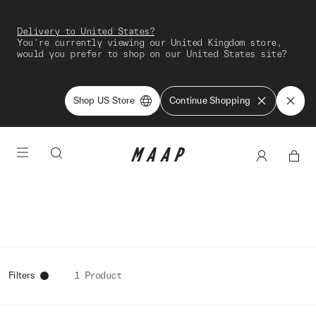
Delivery to United States?
You're currently viewing our United Kingdom store,
would you prefer to shop on our United States site?
Shop US Store
Continue Shopping
Filters
1 Product