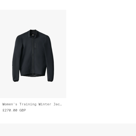
Women's Training Winter Jacket
£270.00
GBP