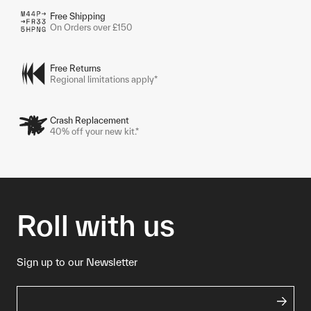
Free Shipping
On Orders over £150
Free Returns
Regional limitations apply*
Crash Replacement
40% off your new kit.*
Roll with us
Sign up to our Newsletter