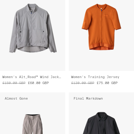
Women's Alt_Road™ Wind Jacket
Women's Training Jersey
£150.00
GBP
£60.00
GBP
£130.00
GBP
£75.00
GBP
Almost Gone
Final Markdown