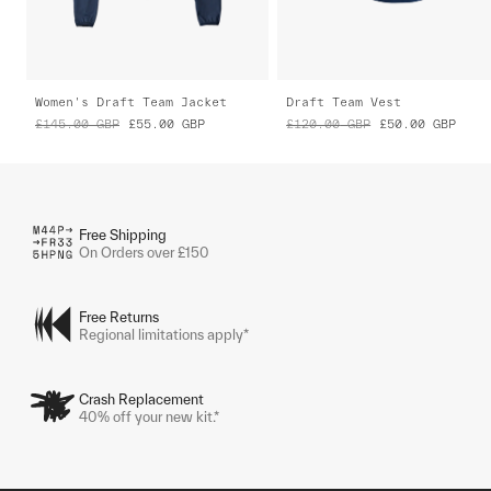
Women's Draft Team Jacket
Draft Team Vest
£145.00
GBP
£55.00
GBP
£120.00
GBP
£50.00
GBP
Free Shipping
On Orders over £150
Free Returns
Regional limitations apply*
Crash Replacement
40% off your new kit.*