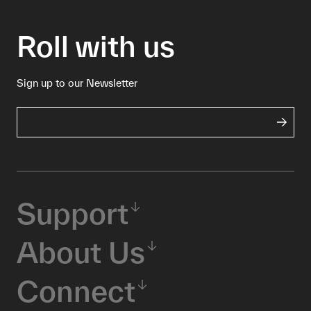
Roll with us
Sign up to our Newsletter
Support
About Us
Connect