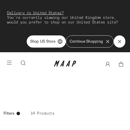
Delivery to United States?
You're currently viewing our United Kingdom store,
would you prefer to shop on our United States site?
Shop US Store
Continue Shopping
Filters
14 Products