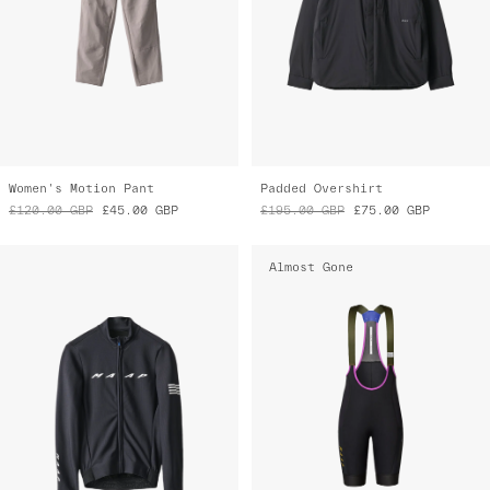
Women's Motion Pant
Padded Overshirt
£120.00
GBP
£45.00
GBP
£195.00
GBP
£75.00
GBP
Almost Gone