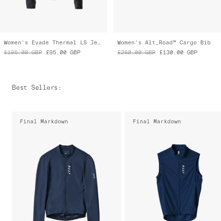
Women's Evade Thermal LS Jersey 2.0
Women's Alt_Road™ Cargo Bib
£195.00
GBP
£95.00
GBP
£260.00
GBP
£130.00
GBP
Best Sellers
:
Final Markdown
Final Markdown