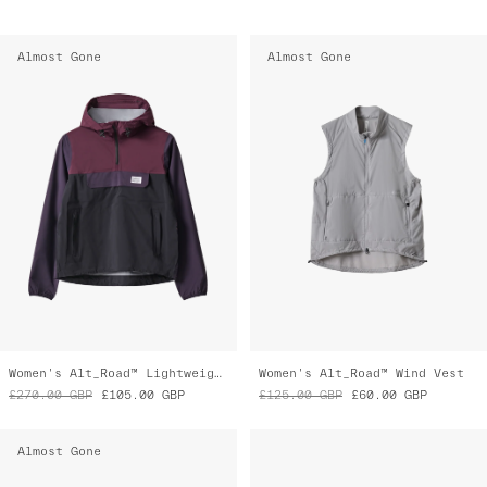
Almost Gone
Almost Gone
Women's Alt_Road™ Lightweight Anorak
Women's Alt_Road™ Wind Vest
£270.00
GBP
£105.00
GBP
£125.00
GBP
£60.00
GBP
Almost Gone