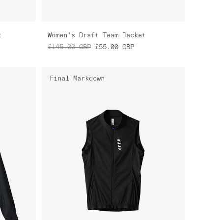
t
Women's Draft Team Jacket
£145.00
GBP
£55.00
GBP
Final Markdown