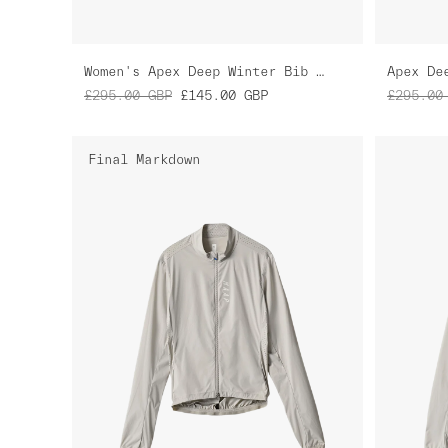
Women's Apex Deep Winter Bib Tight
Apex De
£295.00
GBP
£145.00
GBP
£295.00
Final Markdown