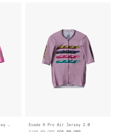
Women's Level Pro Air Jersey 2.0
Evade X Pro Air Jersey 2.0
£160.00
GBP
£95.00
GBP