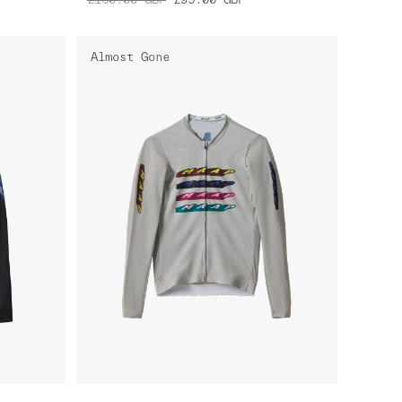
Almost Gone