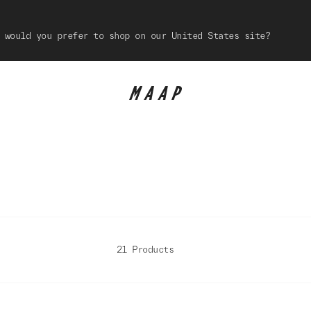
 would you prefer to shop on our United States site?
21 Products