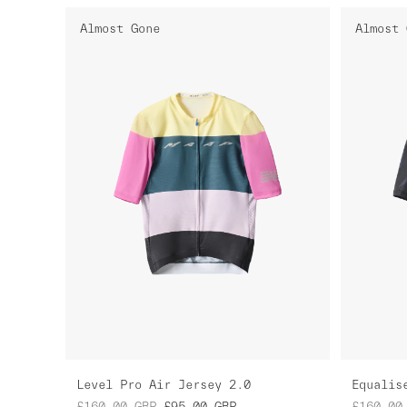
Almost Gone
Almost 
Level Pro Air Jersey 2.0
Equalis
£160.00
GBP
£95.00
GBP
£160.00