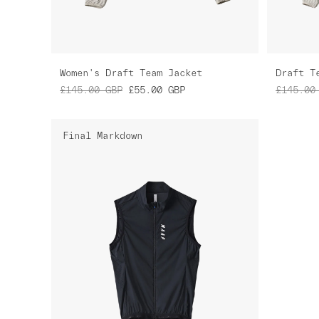
Women's Draft Team Jacket
Draft T
£145.00
GBP
£55.00
GBP
£145.00
Final Markdown