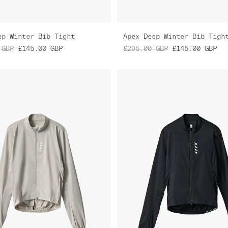
ep Winter Bib Tight
Apex Deep Winter Bib Tigh
GBP
£145.00
GBP
£295.00
GBP
£145.00
GBP