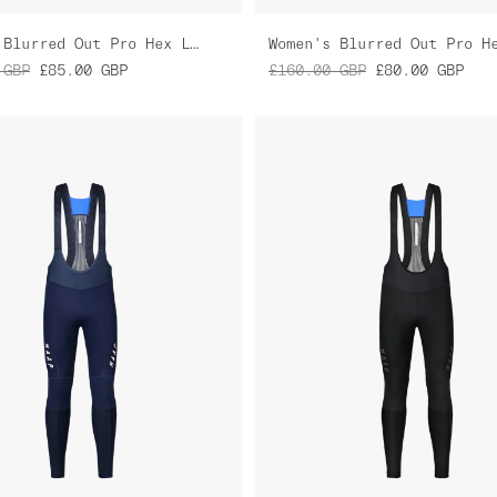
Women's Blurred Out Pro Hex LS Jersey
GBP
£85.00
GBP
£160.00
GBP
£80.00
GBP