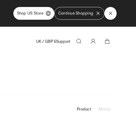
Shop US Store
Continue Shopping
UK
/
GBP
£
Support
Product
Model