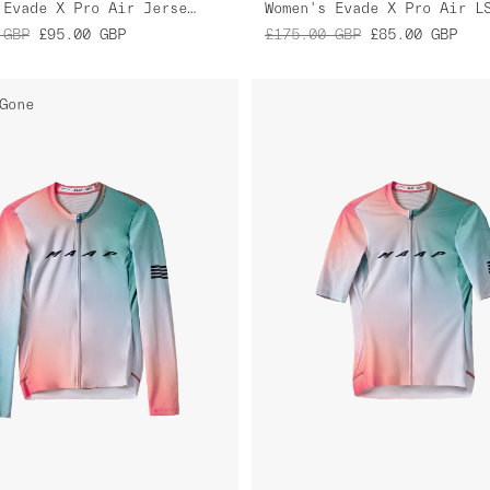
Women's Evade X Pro Air Jersey 2.0
GBP
£95.00
GBP
£175.00
GBP
£85.00
GBP
Gone