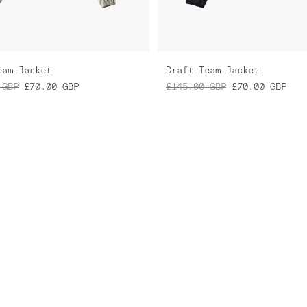
eam Jacket
Draft Team Jacket
GBP
£70.00
GBP
£145.00
GBP
£70.00
GBP