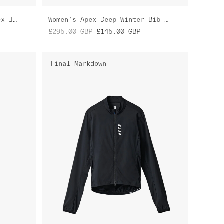
Women's Blurred Out Pro Hex Jersey
Women's Apex Deep Winter Bib Tight
£295.00
GBP
£145.00
GBP
Final Markdown