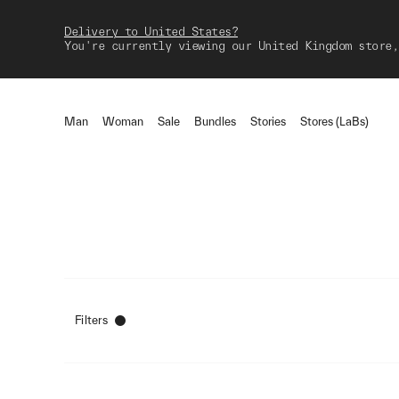
Delivery to United States?
You're currently viewing our United Kingdom store,
Man
Woman
Sale
Bundles
Stories
Stores (LaBs)
Filters