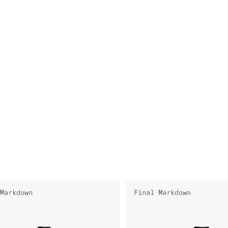
Markdown
Final Markdown