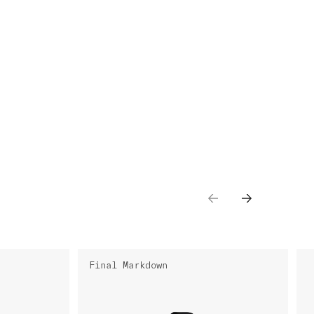
Final Markdown