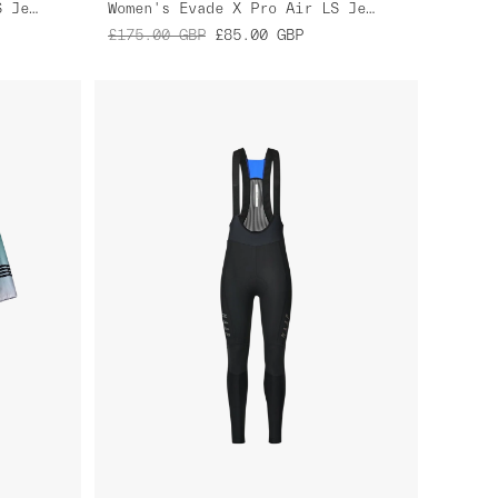
Women's Evade X Pro Air LS Jersey 2.0
Women's Evade X Pro Air LS Jersey 2.0
£175.00
GBP
£85.00
GBP