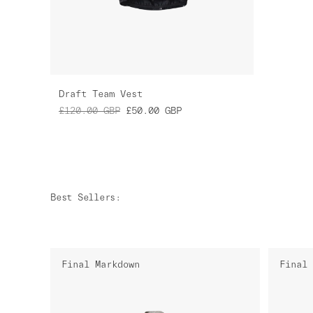
Draft Team Vest
£120.00
GBP
£50.00
GBP
Best Sellers
:
Final Markdown
Final 