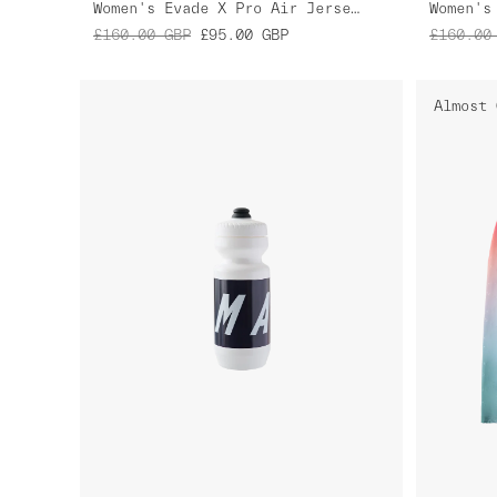
Women's Evade X Pro Air Jersey 2.0
£160.00
GBP
£95.00
GBP
£160.00
Almost 