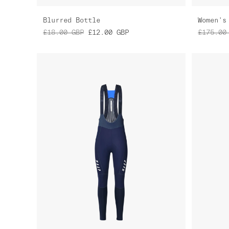
Blurred Bottle
£18.00
GBP
£12.00
GBP
£175.00