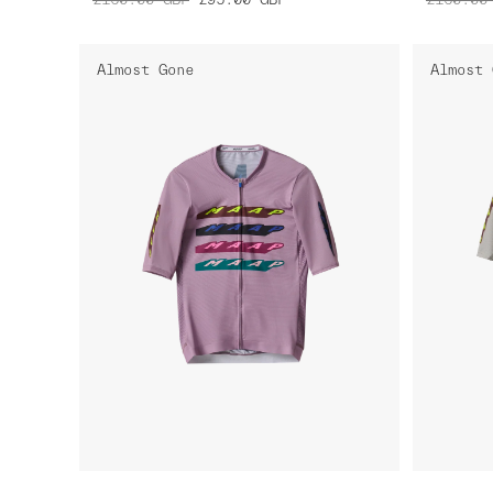
Almost Gone
Almost 