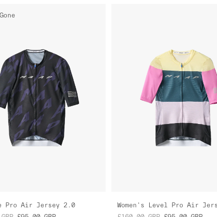
Gone
e Pro Air Jersey 2.0
GBP
£95.00
GBP
£160.00
GBP
£95.00
GBP