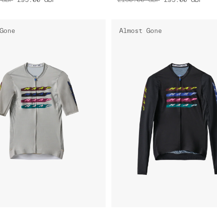
Gone
Almost Gone