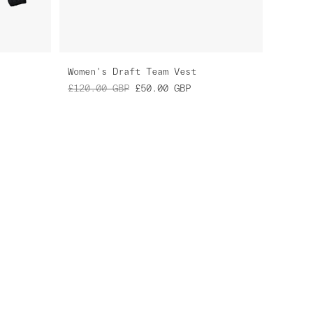
Women's Draft Team Vest
£120.00
GBP
£50.00
GBP