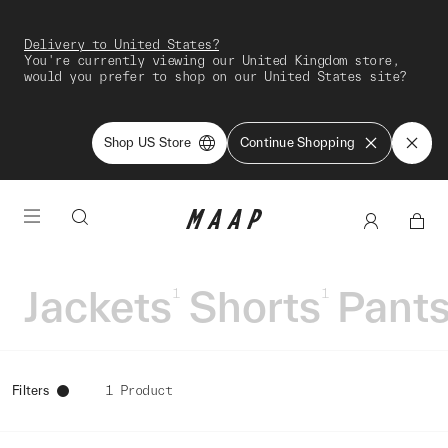
Delivery to United States?
You're currently viewing our United Kingdom store,
would you prefer to shop on our United States site?
Shop US Store
Continue Shopping
Jackets
Shorts
Pant
1
1
Filters
1 Product