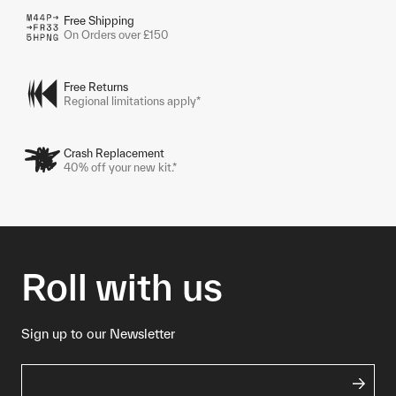
Free Shipping
On Orders over £150
Free Returns
Regional limitations apply*
Crash Replacement
40% off your new kit.*
Roll with us
Sign up to our Newsletter