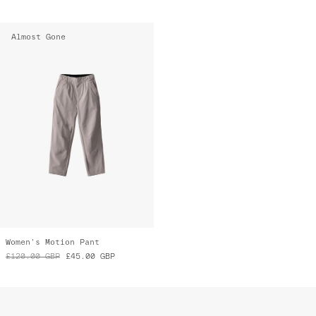
Almost Gone
Women's Motion Pant
£120.00
GBP
£45.00
GBP