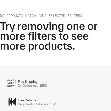
NO PRODUCTS MATCH YOUR SELECTED FILTERS.
Try removing one or
more filters to see
more products.
Free Shipping
On Orders over £150
Free Returns
Regional limitations apply*