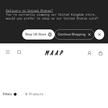
Delivery to United States?
You're currently viewing our United Kingdom store,
would you prefer to shop on our United States site?
Shop US Store
Continue Shopping
Filters
0 Products