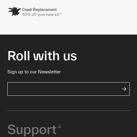
Crash Replacement
40% off your new kit.*
Roll with us
Sign up to our Newsletter
Support