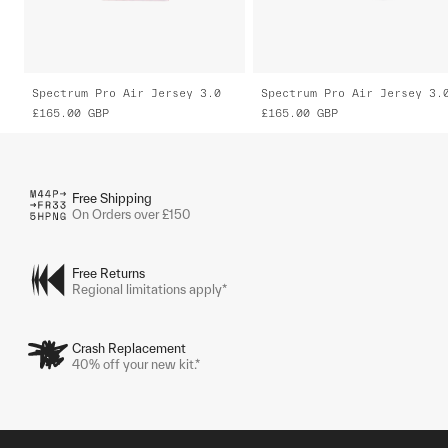
Spectrum Pro Air Jersey 3.0
Spectrum Pro Air Jersey 3.
£165.00
GBP
£165.00
GBP
Free Shipping
On Orders over £150
Free Returns
Regional limitations apply*
Crash Replacement
40% off your new kit.*