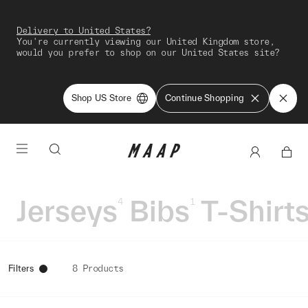
Delivery to United States?
You're currently viewing our United Kingdom store,
would you prefer to shop on our United States site?
Shop US Store
Continue Shopping
Jerseys
Bibs
T-Shirt
4
1
Filters
8 Products