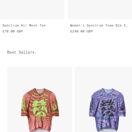
Spectrum Air Mesh Tee
Women's Spectrum Team Bib Evo Cargo
£70.00
GBP
£240.00
GBP
Best Sellers
: