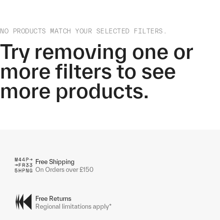
NO PRODUCTS MATCH YOUR SELECTED FILTERS.
Try removing one or
more filters to see
more products.
Free Shipping
On Orders over £150
Free Returns
Regional limitations apply*