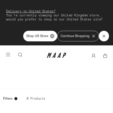
Delivery to United States?
You're currently viewing our United Kingdom store,
would you prefer to shop on our United States site?
Shop US Store
Continue Shopping
Filters
0 Products