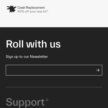
Crash Replacement
40% off your new kit.*
Roll with us
Sign up to our Newsletter
Support