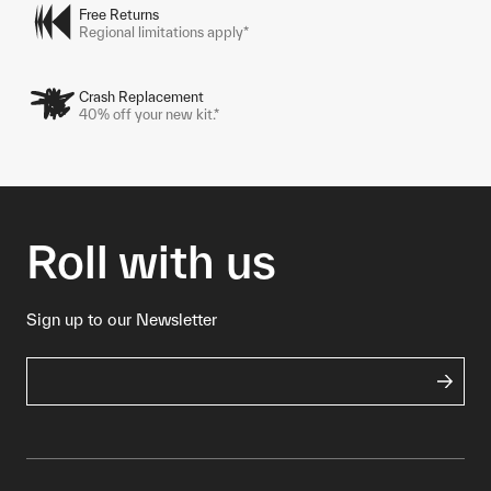
Free Returns
Regional limitations apply*
Crash Replacement
40% off your new kit.*
Roll with us
Sign up to our Newsletter