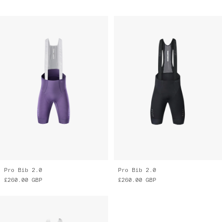
Pro Bib 2.0
Pro Bib 2.0
£260.00
GBP
£260.00
GBP