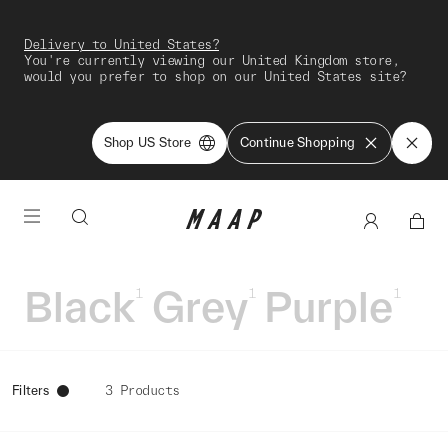
Delivery to United States?
You're currently viewing our United Kingdom store,
would you prefer to shop on our United States site?
Shop US Store
Continue Shopping
Black
Grey
Purple
1
1
1
Filters
3 Products