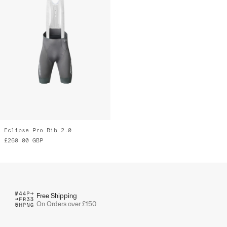
Eclipse Pro Bib 2.0
£260.00
GBP
Free Shipping
On Orders over £150