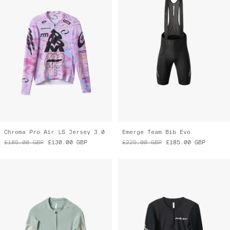
Chroma Pro Air LS Jersey 3.0
Emerge Team Bib Evo
£185.00
GBP
£130.00
GBP
£225.00
GBP
£185.00
GBP