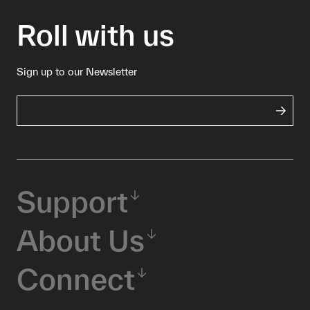
Roll with us
Sign up to our Newsletter
Support
About Us
Connect