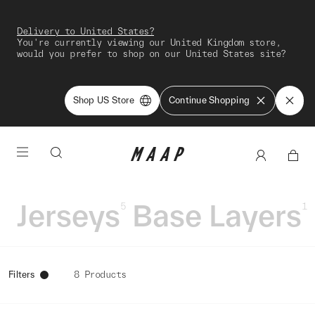
Delivery to United States?
You're currently viewing our United Kingdom store,
would you prefer to shop on our United States site?
Shop US Store
Continue Shopping
Jerseys
Base Layers
5
1
Filters
8 Products