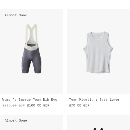
Almost Gone
Women's Emerge Team Bib Evo
Team Midweight Base Layer
£225.00
GBP
£160.00
GBP
£70.00
GBP
Almost Gone