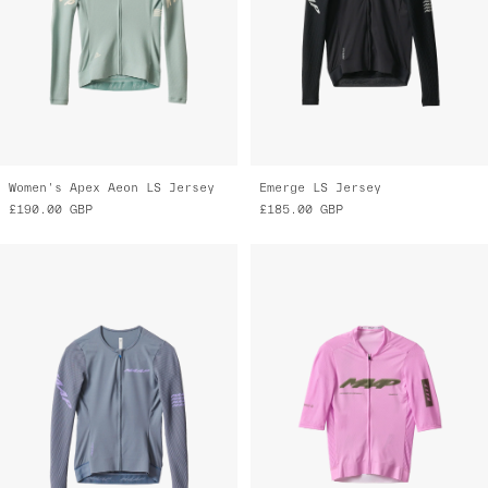
Women's Apex Aeon LS Jersey
Emerge LS Jersey
£190.00
GBP
£185.00
GBP