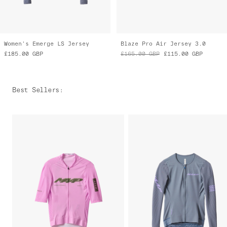
Women's Emerge LS Jersey
Blaze Pro Air Jersey 3.0
£185.00
GBP
£165.00
GBP
£115.00
GBP
Best Sellers
: