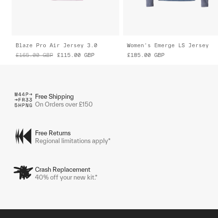
Blaze Pro Air Jersey 3.0
Women's Emerge LS Jersey
£165.00
GBP
£115.00
GBP
£185.00
GBP
Free Shipping
On Orders over £150
Free Returns
Regional limitations apply*
Crash Replacement
40% off your new kit.*