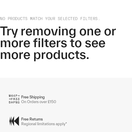
NO PRODUCTS MATCH YOUR SELECTED FILTERS.
Try removing one or
more filters to see
more products.
Free Shipping
On Orders over £150
Free Returns
Regional limitations apply*