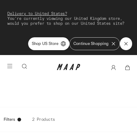
Delivery to United States?
You're currently viewing our United Kingdom store,
would you prefer to shop on our United States site?
Shop US Store
Continue Shopping
Filters
2 Products