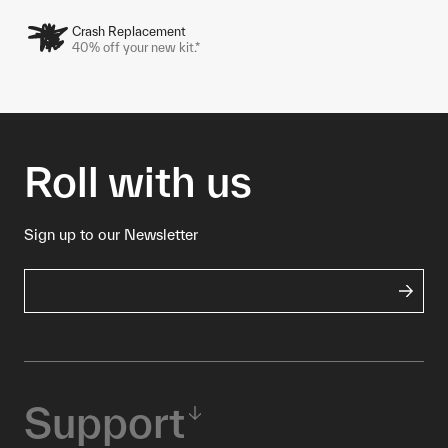
Crash Replacement
40% off your new kit.*
Roll with us
Sign up to our Newsletter
Support