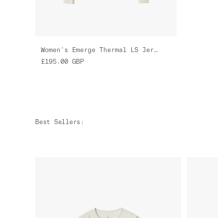
Women's Emerge Thermal LS Jersey
£195.00
GBP
Best Sellers
: