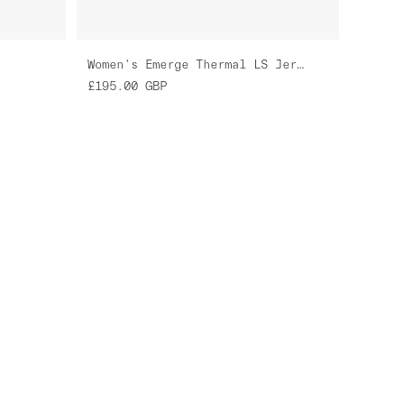
Women's Emerge Thermal LS Jersey
£195.00
GBP