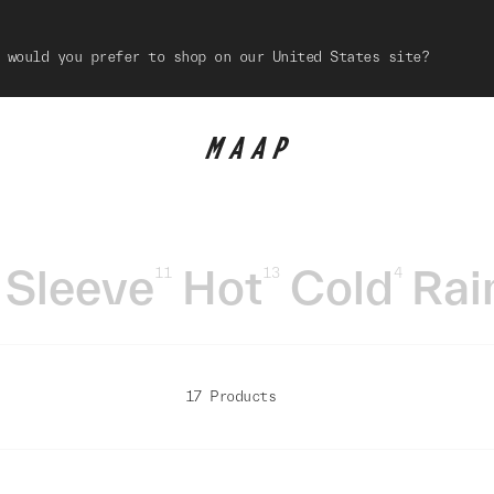
 would you prefer to shop on our United States site?
 Sleeve
Hot
Cold
Rai
11
13
4
17 Products