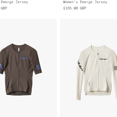
 Emerge Jersey
Women's Emerge Jersey
GBP
£165.00
GBP