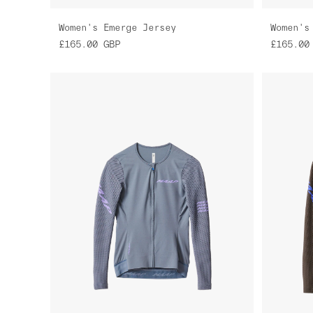
Women's Emerge Jersey
Women's
£165.00
GBP
£165.00