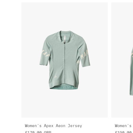
Women's Apex Aeon Jersey
Women's
£170.00
GBP
£190.00