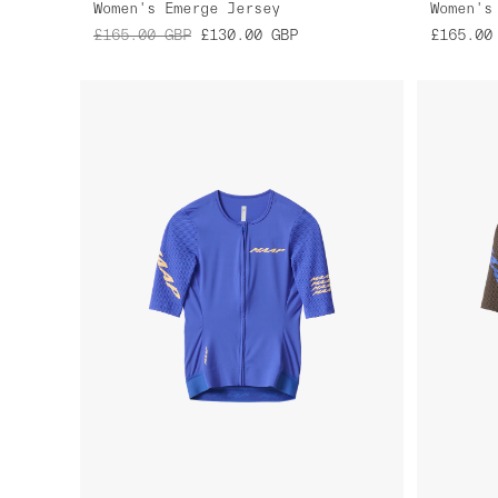
Women's Emerge Jersey
Women's
£165.00
GBP
£130.00
GBP
£165.00