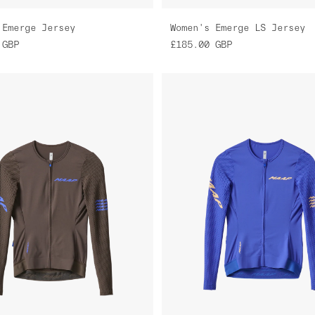
 Emerge Jersey
Women's Emerge LS Jersey
GBP
£185.00
GBP