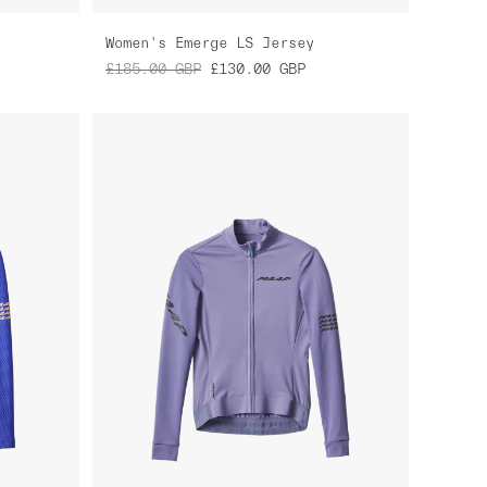
Women's Emerge LS Jersey
£185.00
GBP
£130.00
GBP