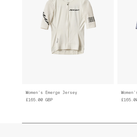
Women's Emerge Jersey
Women'
£165.00
GBP
£165.0