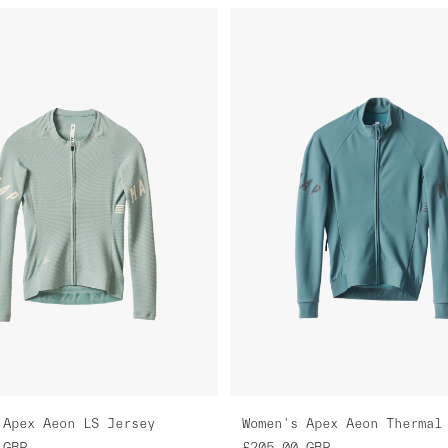
 Apex Aeon LS Jersey
GBP
£205.00
GBP