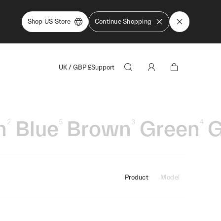
Shop US Store
Continue Shopping
UK
/
GBP
£
Support
n
Blue
Brown
Green
G
2
5
3
4
Product
Model