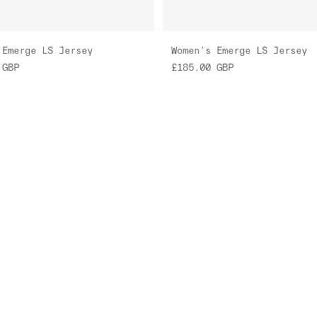
 Emerge LS Jersey
Women's Emerge LS Jersey
GBP
£185.00
GBP