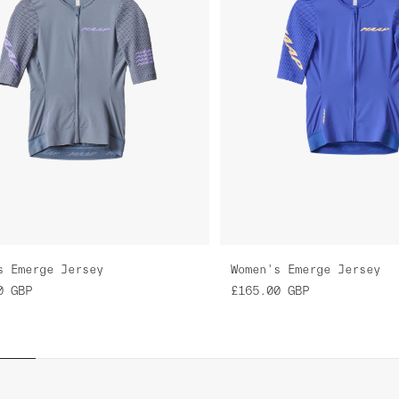
s Emerge Jersey
Women's Emerge Jersey
0
GBP
£165.00
GBP