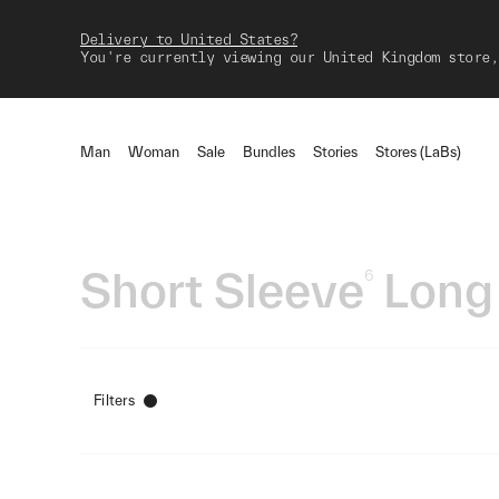
Delivery to United States?
You're currently viewing our United Kingdom store,
Man
Woman
Sale
Bundles
Stories
Stores (LaBs)
Short Sleeve
Long
6
Filters