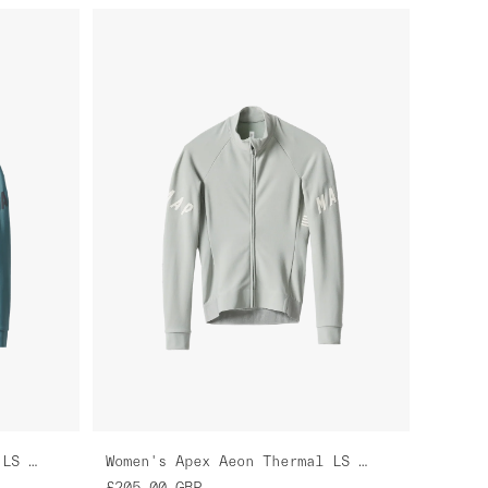
Women's Apex Aeon Thermal LS Jersey
Women's Apex Aeon Thermal LS Jersey
£205.00
GBP