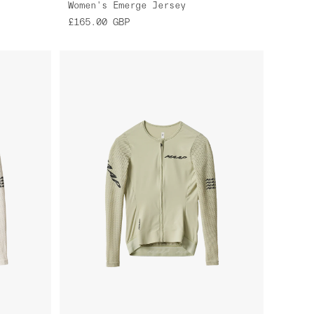
Women's Emerge Jersey
£165.00
GBP