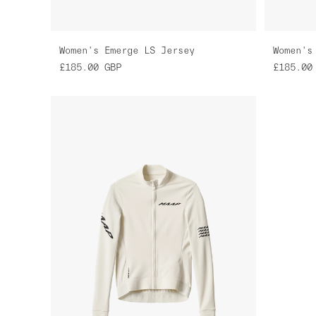
Women's Emerge LS Jersey
Women's
£185.00
GBP
£185.00