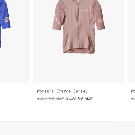
Women's Emerge Jersey
W
£165.00
GBP
£130.00
GBP
£