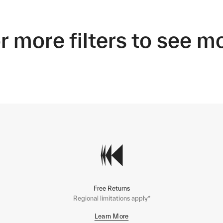
r more filters to see m
Free Returns
Regional limitations apply*
Learn More