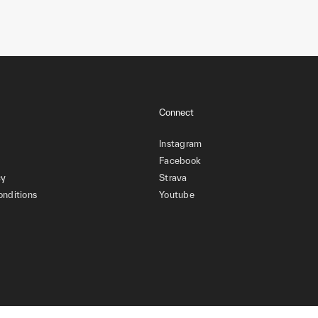
Connect
Instagram
Facebook
cy
Strava
onditions
Youtube