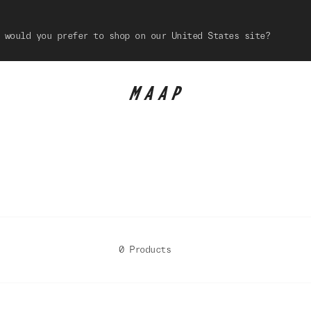
 would you prefer to shop on our United States site?
0 Products