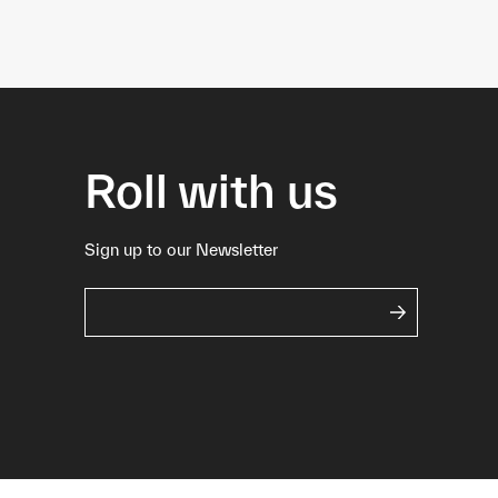
Roll with us
Sign up to our Newsletter