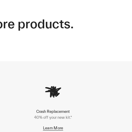
ore products.
Crash Replacement
40% off your new kit.*
Learn More