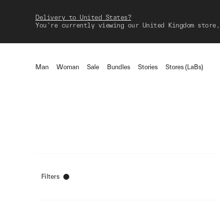
Delivery to United States?
You're currently viewing our United Kingdom store,
Man
Woman
Sale
Bundles
Stories
Stores (LaBs)
Filters