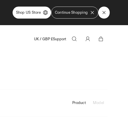
Shop US Store
Continue Shopping
UK
/
GBP
£
Support
Product
Model