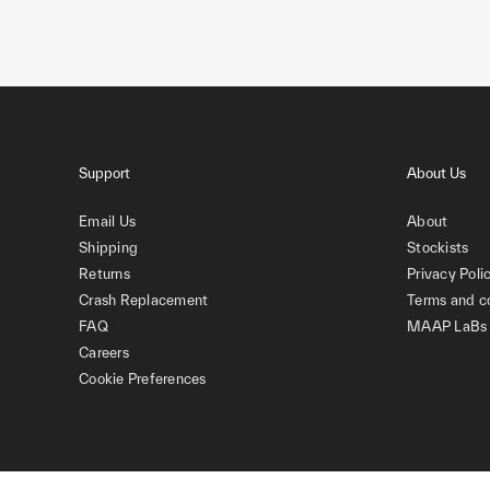
Support
About Us
Email Us
About
Shipping
Stockists
Returns
Privacy Poli
Crash Replacement
Terms and c
FAQ
MAAP LaBs
Careers
Cookie Preferences