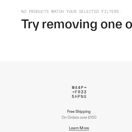
NO PRODUCTS MATCH YOUR SELECTED FILTERS.
Try removing one o
Free Shipping
On Orders over £150
Learn More