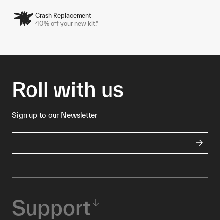
Crash Replacement
40% off your new kit.*
Roll with us
Sign up to our Newsletter
Support