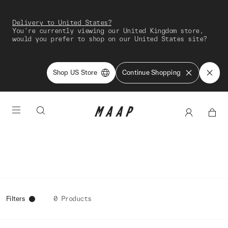
Delivery to United States?
You're currently viewing our United Kingdom store,
would you prefer to shop on our United States site?
Shop US Store
Continue Shopping
Filters
0 Products