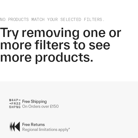
NO PRODUCTS MATCH YOUR SELECTED FILTERS.
Try removing one or
more filters to see
more products.
Free Shipping
On Orders over £150
Free Returns
Regional limitations apply*