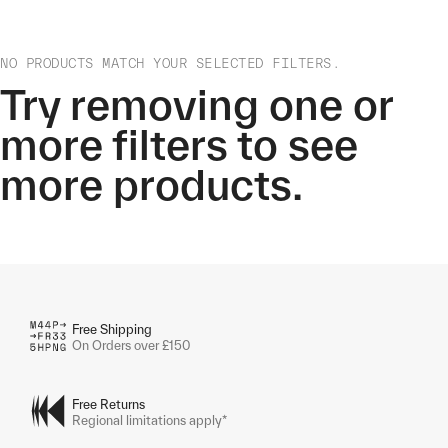
NO PRODUCTS MATCH YOUR SELECTED FILTERS.
Try removing one or
more filters to see
more products.
Free Shipping
On Orders over £150
Free Returns
Regional limitations apply*