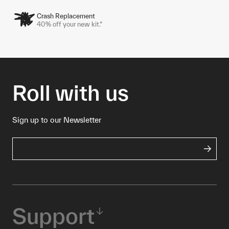
Crash Replacement
40% off your new kit.*
Roll with us
Sign up to our Newsletter
Support