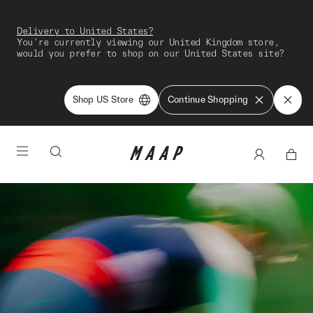
Delivery to United States?
You're currently viewing our United Kingdom store,
would you prefer to shop on our United States site?
Shop US Store
Continue Shopping