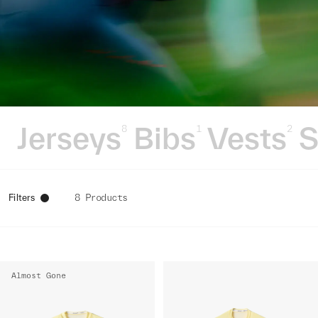
Jerseys
Bibs
Vests
S
8
1
2
Filters
8 Products
Almost Gone