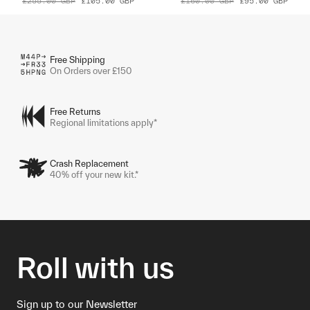
£255.00
GBP
£105.00
GBP
£160.00
GBP
£95.00
GBP
Free Shipping
On Orders over £150
Free Returns
Regional limitations apply*
Crash Replacement
40% off your new kit.*
Roll with us
Sign up to our Newsletter