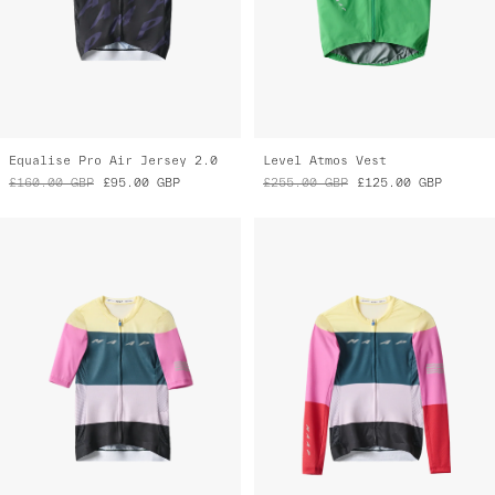
Equalise Pro Air Jersey 2.0
Level Atmos Vest
£160.00
GBP
£95.00
GBP
£255.00
GBP
£125.00
GBP