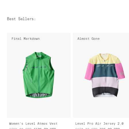
Best Sellers
:
Final Markdown
Almost Gone
Women's Level Atmos Vest
Level Pro Air Jersey 2.0