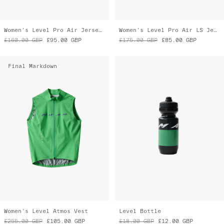
Women's Level Pro Air Jersey 2.0
Women's Level Pro Air LS Jersey 2.0
£160.00
GBP
£95.00
GBP
£175.00
GBP
£85.00
GBP
Final Markdown
Women's Level Atmos Vest
Level Bottle
£255.00
GBP
£105.00
GBP
£18.00
GBP
£12.00
GBP