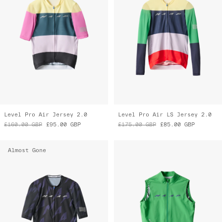
Level Pro Air Jersey 2.0
Level Pro Air LS Jersey 2.0
£160.00
GBP
£95.00
GBP
£175.00
GBP
£85.00
GBP
Almost Gone