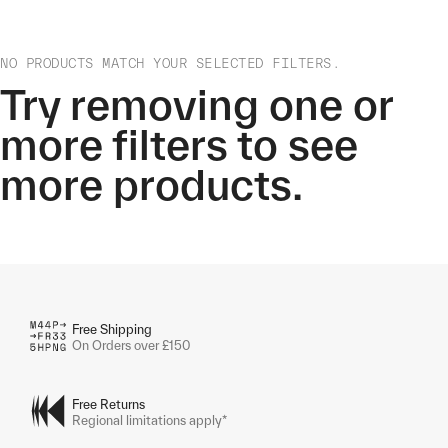
NO PRODUCTS MATCH YOUR SELECTED FILTERS.
Try removing one or
more filters to see
more products.
Free Shipping
On Orders over £150
Free Returns
Regional limitations apply*