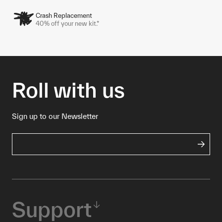
Crash Replacement
40% off your new kit.*
Roll with us
Sign up to our Newsletter
Support