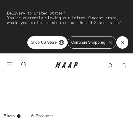
Delivery to United States?
You're currently viewing our United Kingdom store,
would you prefer to shop on our United States site?
Shop US Store
Continue Shopping
Filters
0 Products