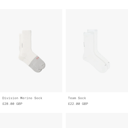
Division Merino Sock
Team Sock
£28.00
GBP
£22.00
GBP