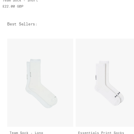
Team Sock - Short
£22.00
GBP
Best Sellers
:
Team Sock - Long
Essentials Print Socks