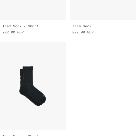
Team Sock - Short
Team Sock
£22.00
GBP
£22.00
GBP