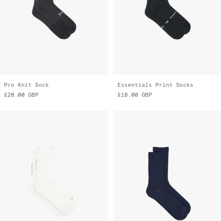
Pro Knit Sock
Essentials Print Socks
£28.00
GBP
£18.00
GBP