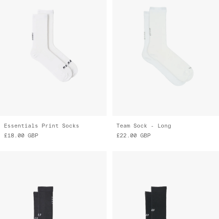
Essentials Print Socks
Team Sock - Long
£18.00
GBP
£22.00
GBP