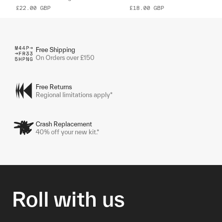
£22.00
GBP
£18.00
GBP
Free Shipping
On Orders over £150
Free Returns
Regional limitations apply*
Crash Replacement
40% off your new kit.*
Roll with us