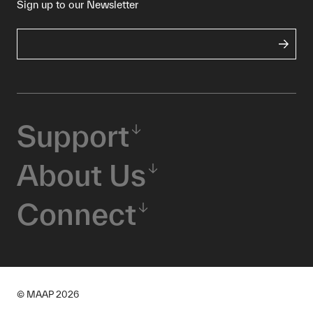
Sign up to our Newsletter
Support
About Us
Connect
© MAAP
2026