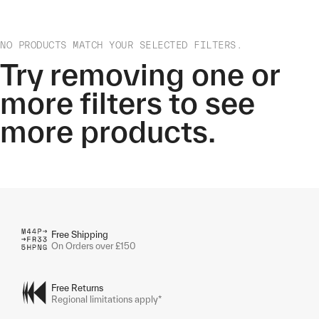
NO PRODUCTS MATCH YOUR SELECTED FILTERS.
Try removing one or
more filters to see
more products.
Free Shipping
On Orders over £150
Free Returns
Regional limitations apply*