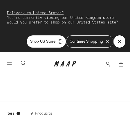
Delivery to United States?
You're currently viewing our United Kingdom store,
would you prefer to shop on our United States site?
Shop US Store
Continue Shopping
Filters
0 Products