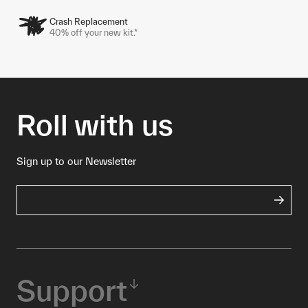
Crash Replacement
40% off your new kit.*
Roll with us
Sign up to our Newsletter
Support