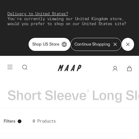
Delivery to United States?
You're currently viewing our United Kingdom store,
would you prefer to shop on our United States site?
Shop US Store
Continue Shopping
Short Sleeve
Long S
4
Filters
0 Products