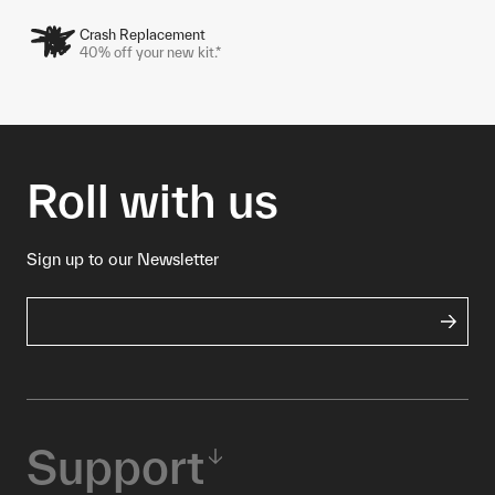
Crash Replacement
40% off your new kit.*
Roll with us
Sign up to our Newsletter
Support