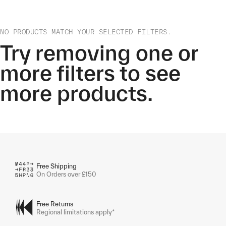
NO PRODUCTS MATCH YOUR SELECTED FILTERS.
Try removing one or
more filters to see
more products.
Free Shipping
On Orders over £150
Free Returns
Regional limitations apply*