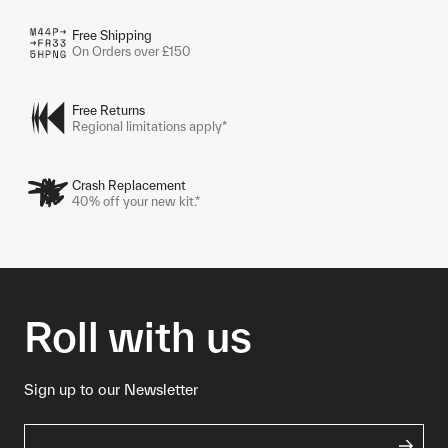
Free Shipping
On Orders over £150
Free Returns
Regional limitations apply*
Crash Replacement
40% off your new kit.*
Roll with us
Sign up to our Newsletter