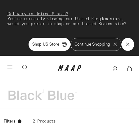
Delivery to United States?
You're currently viewing our United Kingdom store,
would you prefer to shop on our United States site?
Shop US Store
Continue Shopping
Black
Blue
1
1
Filters
2 Products