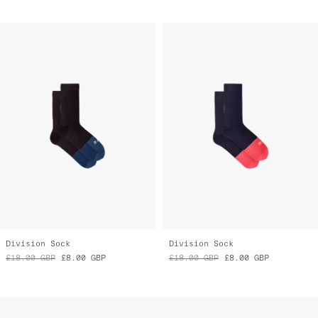
Division Sock
Division Sock
£18.00
GBP
£8.00
GBP
£18.00
GBP
£8.00
GBP