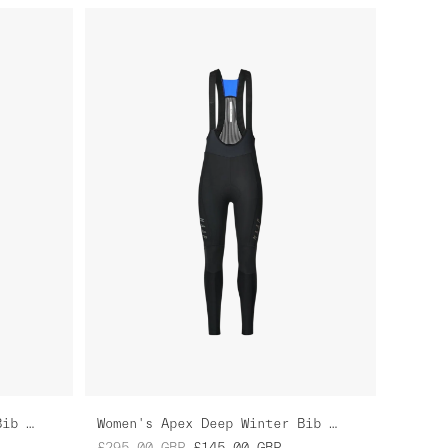
Women's Apex Deep Winter Bib Tight
Women's Apex Deep Winter Bib Tight
£295.00
GBP
£145.00
GBP