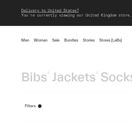
Delivery to United States?
You're currently viewing our United Kingdom store,
Man
Woman
Sale
Bundles
Stories
Stores (LaBs)
Bibs
Jackets
Sock
4
4
Filters