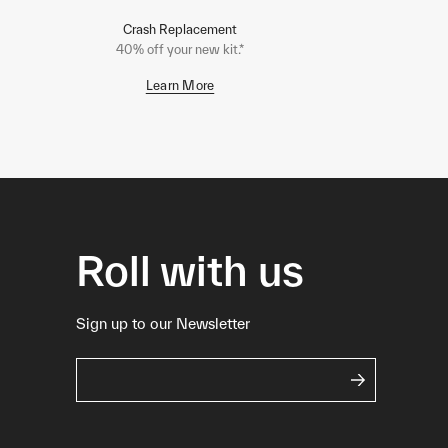
Crash Replacement
40% off your new kit.*
Learn More
Roll with us
Sign up to our Newsletter