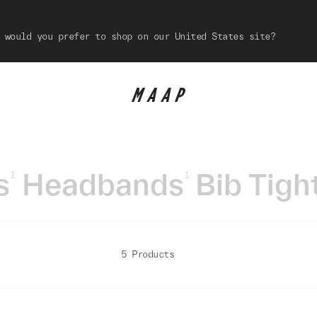
 would you prefer to shop on our United States site?
s
Headbands
Bib Tigh
1
1
5 Products