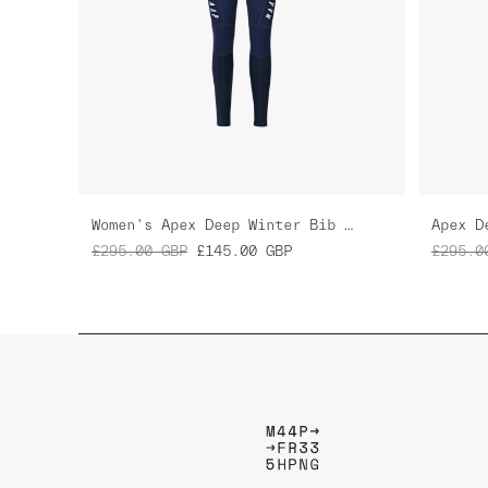
Women's Apex Deep Winter Bib Tight
Apex D
£295.00
GBP
£145.00
GBP
£295.0