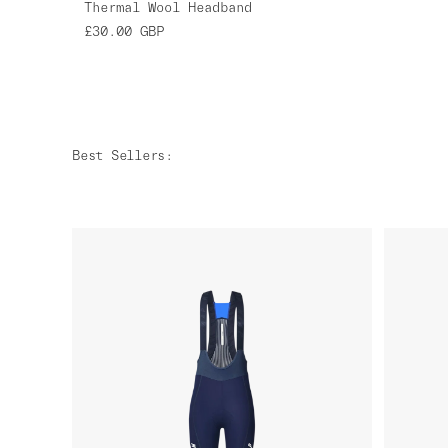
Thermal Wool Headband
£30.00
GBP
Best Sellers
: