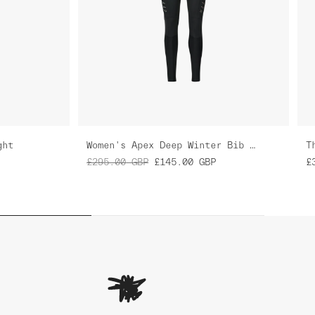
ght
Women's Apex Deep Winter Bib Tight
T
£295.00
GBP
£145.00
GBP
£