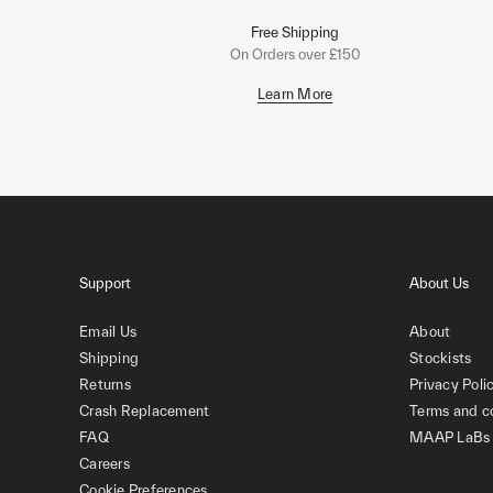
Free Shipping
On Orders over £150
Learn More
Support
About Us
Email Us
About
Shipping
Stockists
Returns
Privacy Poli
Crash Replacement
Terms and c
FAQ
MAAP LaBs
Careers
Cookie Preferences