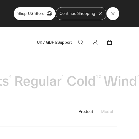
Shop US Store
Continue Shopping
UK
/
GBP
£
Support
ts
Regular
Cold
Wind
4
1
10
Product
Model