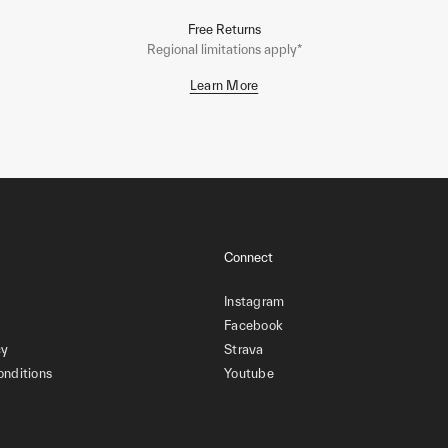
Free Returns
Regional limitations apply*
Learn More
Connect
Instagram
Facebook
cy
Strava
onditions
Youtube