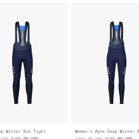
ep Winter Bib Tight
GBP
£145.00
GBP
£295.00
GBP
£145.00
GBP