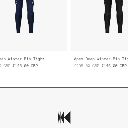
eep Winter Bib Tight
Apex Deep Winter Bib Ti
0
GBP
£145.00
GBP
£295.00
GBP
£145.00
GBP