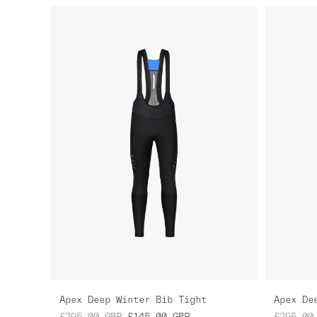
Apex Deep Winter Bib Tight
Apex De
£295.00
GBP
£145.00
GBP
£295.00