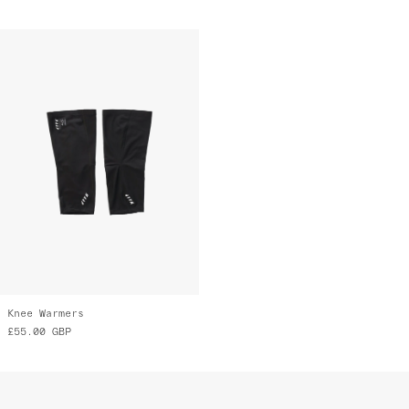
Knee Warmers
£55.00
GBP