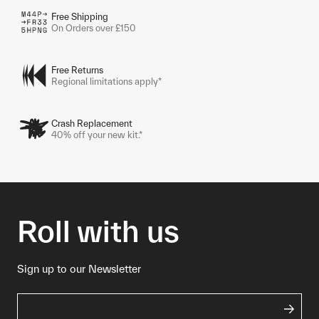
Free Shipping
On Orders over £150
Free Returns
Regional limitations apply*
Crash Replacement
40% off your new kit.*
Roll with us
Sign up to our Newsletter