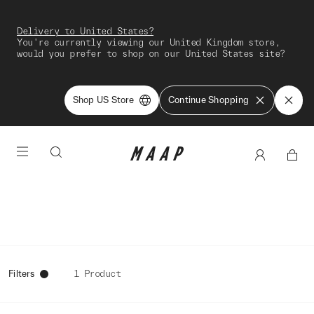
Delivery to United States?
You're currently viewing our United Kingdom store,
would you prefer to shop on our United States site?
Shop US Store
Continue Shopping
Filters
1 Product